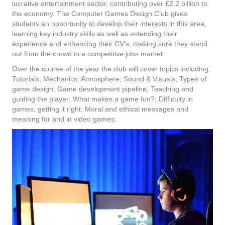
lucrative entertainment sector, contributing over £2.2 billion to
the economy. The Computer Games Design Club gives
students an opportunity to develop their interests in this area,
learning key industry skills as well as extending their
experience and enhancing their CV’s, making sure they stand
out from the crowd in a competitive jobs market.
Over the course of the year the club will cover topics including:
Tutorials; Mechanics; Atmosphere; Sound & Visuals; Types of
game design; Game development pipeline; Teaching and
guiding the player; What makes a game fun?; Difficulty in
games, getting it right; Moral and ethical messages and
meaning for and in video games.