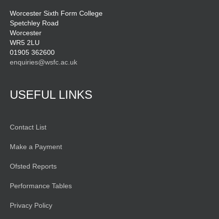
Worcester Sixth Form College
Spetchley Road
Worcester
WR5 2LU
01905 362600
enquiries@wsfc.ac.uk
USEFUL LINKS
Contact List
Make a Payment
Ofsted Reports
Performance Tables
Privacy Policy