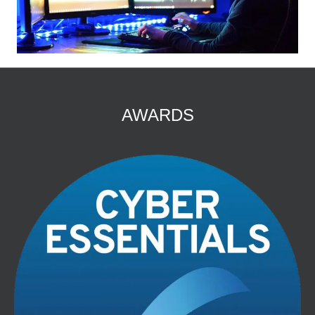
AWARDS