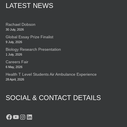
LATEST NEWS
Rachael Dobson
30 July, 2026
Global Essay Prize Finalist
9 July, 2026
Biology Research Presentation
1 July, 2026
Careers Fair
6 May, 2026
Health T Level Students Air Ambulance Experience
28 April, 2026
SOCIAL & CONTACT DETAILS
Facebook
YouTube
Instagram
LinkedIn