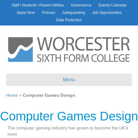
Staff / Students / Parent Utilities
Governance
Events Calendar
Apply Now
Policies
Safeguarding
Job Opportunities
Data Protection
Menu
Home
>
Computer Games Design
Computer Games Design
The computer gaming industry has grown to become the UK’s
most