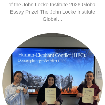
of the John Locke Institute 2026 Global
Essay Prize! The John Locke Institute
Global…