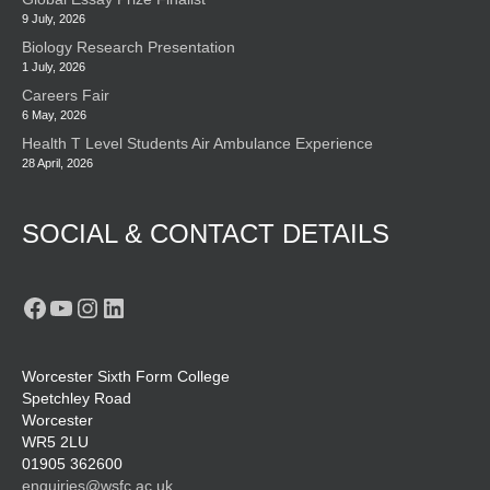
9 July, 2026
Biology Research Presentation
1 July, 2026
Careers Fair
6 May, 2026
Health T Level Students Air Ambulance Experience
28 April, 2026
SOCIAL & CONTACT DETAILS
Facebook
YouTube
Instagram
LinkedIn
Worcester Sixth Form College
Spetchley Road
Worcester
WR5 2LU
01905 362600
enquiries@wsfc.ac.uk