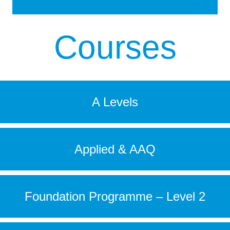
Courses
A Levels
Applied & AAQ
Foundation Programme – Level 2