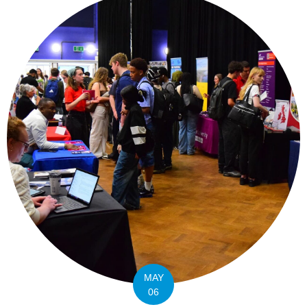
MAY
06