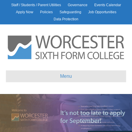
Staff / Students / Parent Utilities
Governance
Events Calendar
Apply Now
Policies
Safeguarding
Job Opportunities
Data Protection
Menu