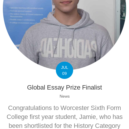
JUL
09
Global Essay Prize Finalist
News
Congratulations to Worcester Sixth Form
College first year student, Jamie, who has
been shortlisted for the History Category