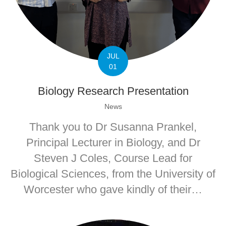
JUL
01
Biology Research Presentation
News
Thank you to Dr Susanna Prankel,
Principal Lecturer in Biology, and Dr
Steven J Coles, Course Lead for
Biological Sciences, from the University of
Worcester who gave kindly of their…