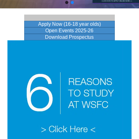
Apply Now (16-18 year olds)
Open Events 2025-26
Download Prospectus