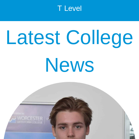
T Level
Latest College
News