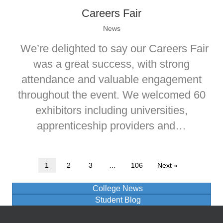
Careers Fair
News
We’re delighted to say our Careers Fair
was a great success, with strong
attendance and valuable engagement
throughout the event. We welcomed 60
exhibitors including universities,
apprenticeship providers and…
1
2
3
…
106
Next »
College News
Student Blog