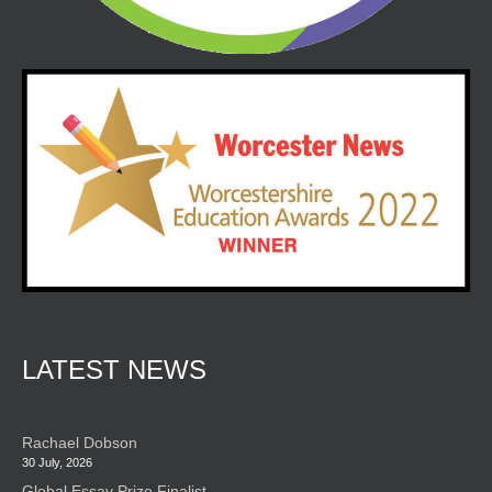
LATEST NEWS
Rachael Dobson
30 July, 2026
Global Essay Prize Finalist