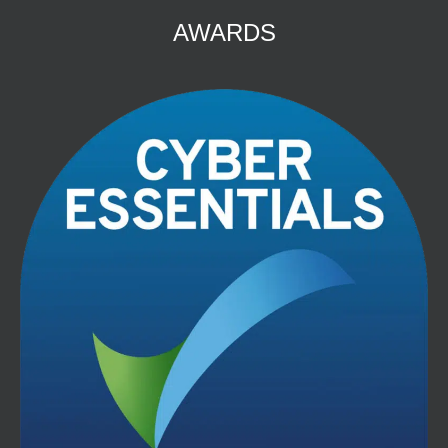
AWARDS