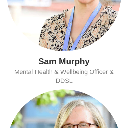
Sam Murphy
Mental Health & Wellbeing Officer &
DDSL