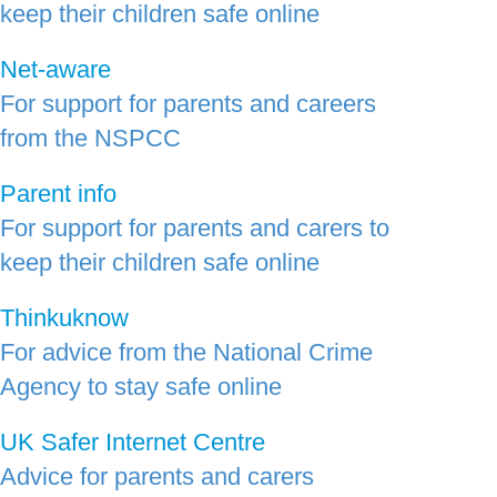
keep their children safe online
Net-aware
For support for parents and careers
from the NSPCC
Parent info
For support for parents and carers to
keep their children safe online
Thinkuknow
For advice from the National Crime
Agency to stay safe online
UK Safer Internet Centre
Advice for parents and carers