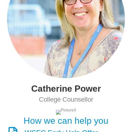
Catherine Power
College Counsellor
How we can help you