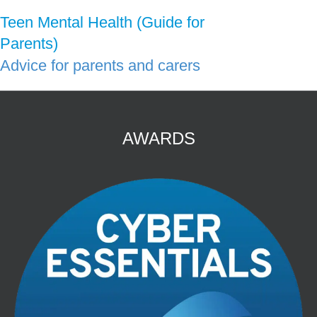
Teen Mental Health (Guide for
Parents)
Advice for parents and carers
AWARDS