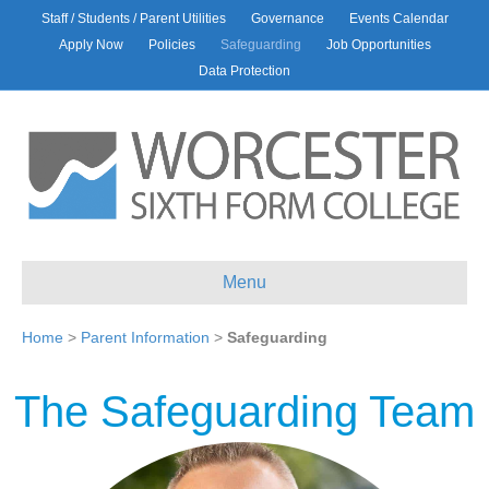
Staff / Students / Parent Utilities
Governance
Events Calendar
Apply Now
Policies
Safeguarding
Job Opportunities
Data Protection
Menu
Home
>
Parent Information
>
Safeguarding
The Safeguarding Team