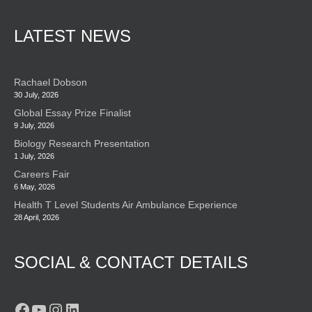
LATEST NEWS
Rachael Dobson
30 July, 2026
Global Essay Prize Finalist
9 July, 2026
Biology Research Presentation
1 July, 2026
Careers Fair
6 May, 2026
Health T Level Students Air Ambulance Experience
28 April, 2026
SOCIAL & CONTACT DETAILS
Facebook
YouTube
Instagram
LinkedIn