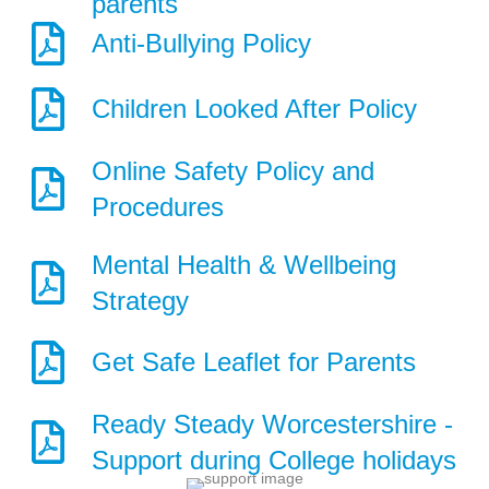
parents
Anti-Bullying Policy
Children Looked After Policy
Online Safety Policy and
Procedures
Mental Health & Wellbeing
Strategy
Get Safe Leaflet for Parents
Ready Steady Worcestershire -
Support during College holidays