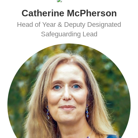
Catherine McPherson
Head of Year & Deputy Designated
Safeguarding Lead