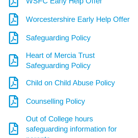
WSFC Early Help Offer
Worcestershire Early Help Offer
Safeguarding Policy
Heart of Mercia Trust
Safeguarding Policy
Child on Child Abuse Policy
Counselling Policy
Out of College hours
safeguarding information for