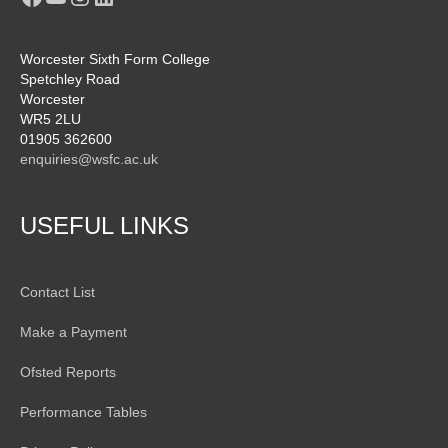
Worcester Sixth Form College
Spetchley Road
Worcester
WR5 2LU
01905 362600
enquiries@wsfc.ac.uk
USEFUL LINKS
Contact List
Make a Payment
Ofsted Reports
Performance Tables