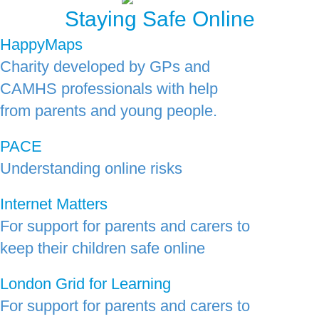
Staying Safe Online
HappyMaps
Charity developed by GPs and
CAMHS professionals with help
from parents and young people.
PACE
Understanding online risks
Internet Matters
For support for parents and carers to
keep their children safe online
London Grid for Learning
For support for parents and carers to