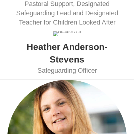
Pastoral Support, Designated
Safeguarding Lead and Designated
Teacher for Children Looked After
Heather Anderson-
Stevens
Safeguarding Officer