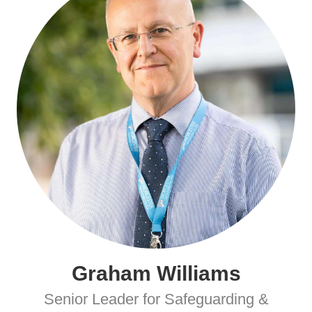
Graham Williams
Senior Leader for Safeguarding &