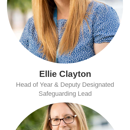
Ellie Clayton
Head of Year & Deputy Designated
Safeguarding Lead