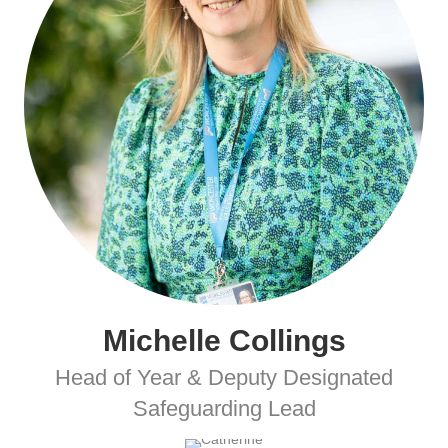
Michelle Collings
Head of Year & Deputy Designated
Safeguarding Lead