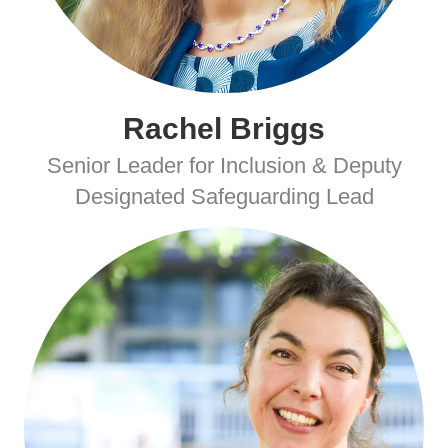
Rachel Briggs
Senior Leader for Inclusion & Deputy
Designated Safeguarding Lead