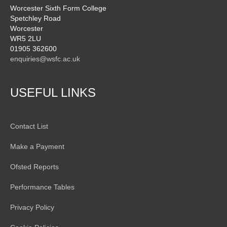
Worcester Sixth Form College
Spetchley Road
Worcester
WR5 2LU
01905 362600
enquiries@wsfc.ac.uk
USEFUL LINKS
Contact List
Make a Payment
Ofsted Reports
Performance Tables
Privacy Policy