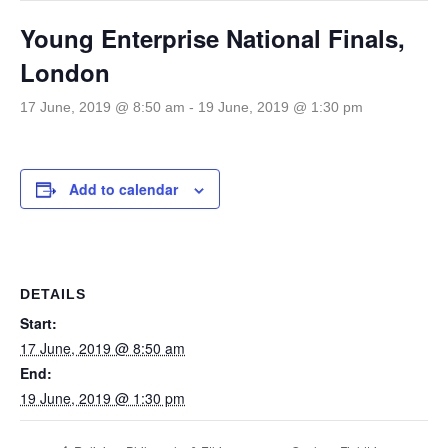
Young Enterprise National Finals,
London
17 June, 2019 @ 8:50 am
-
19 June, 2019 @ 1:30 pm
Add to calendar
DETAILS
Start:
17 June, 2019 @ 8:50 am
End:
19 June, 2019 @ 1:30 pm