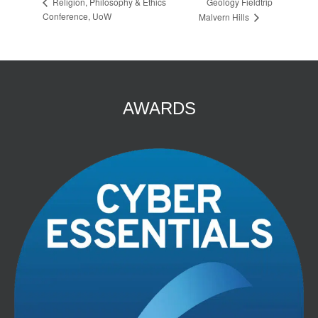
Geology Fieldtrip
Religion, Philosophy & Ethics
Conference, UoW
Malvern Hills
AWARDS