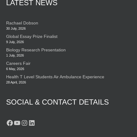
LATEST NEWS
Rachael Dobson
30 July, 2026
Global Essay Prize Finalist
9 July, 2026
Biology Research Presentation
1 July, 2026
Careers Fair
6 May, 2026
Health T Level Students Air Ambulance Experience
28 April, 2026
SOCIAL & CONTACT DETAILS
Facebook
YouTube
Instagram
LinkedIn