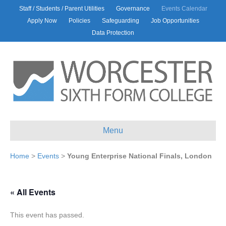
Staff / Students / Parent Utilities
Governance
Events Calendar
Apply Now
Policies
Safeguarding
Job Opportunities
Data Protection
Menu
Home
>
Events
>
Young Enterprise National Finals, London
« All Events
This event has passed.