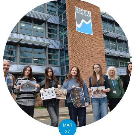
MAR
27