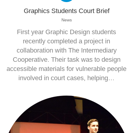
Graphics Students Court Brief
News
First year Graphic Design students
recently completed a project in
collaboration with The Intermediary
Cooperative. Their task was to design
accessible materials for vulnerable people
involved in court cases, helping…