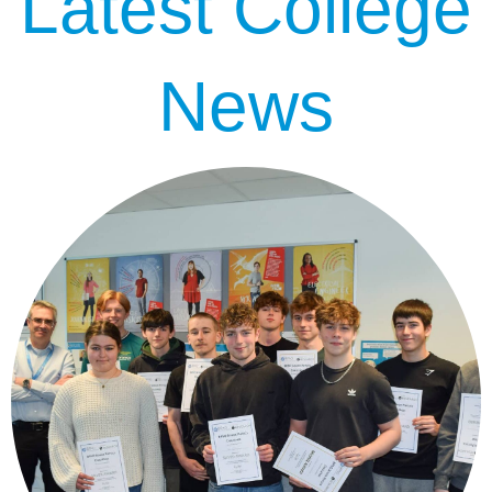
Latest College
News