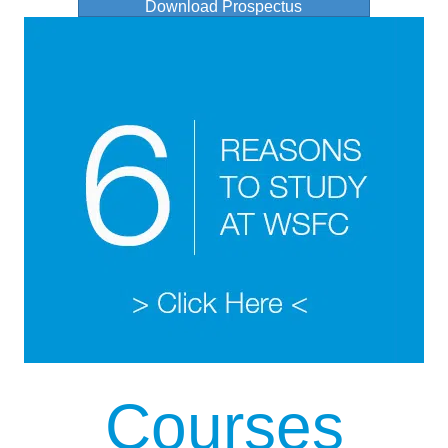
Download Prospectus
Courses