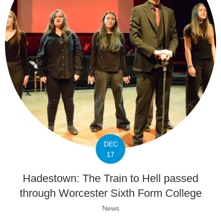
DEC
17
Hadestown: The Train to Hell passed
through Worcester Sixth Form College
News