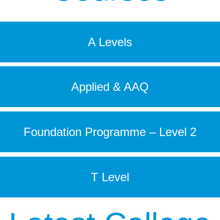
A Levels
Applied & AAQ
Foundation Programme – Level 2
T Level