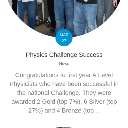
MAR
27
Physics Challenge Success
News
Congratulations to first year A Level
Physicists who have been successful in
the national Challenge. They were
awarded 2 Gold (top 7%), 6 Silver (top
27%) and 4 Bronze (top…