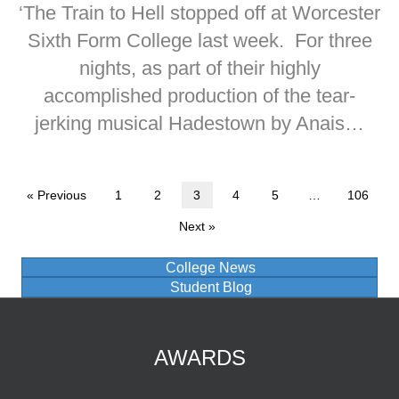
‘The Train to Hell stopped off at Worcester
Sixth Form College last week. For three
nights, as part of their highly
accomplished production of the tear-
jerking musical Hadestown by Anais…
« Previous
1
2
3
4
5
…
106
Next »
College News
Student Blog
AWARDS