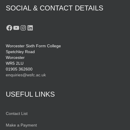
SOCIAL & CONTACT DETAILS
Facebook
YouTube
Instagram
LinkedIn
Worcester Sixth Form College
Spetchley Road
Worcester
WR5 2LU
01905 362600
enquiries@wsfc.ac.uk
USEFUL LINKS
Contact List
Make a Payment