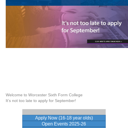
Welcome to Worcester Sixth Form College
It’s not too late to apply for September!
Apply Now (16-18 year olds)
Open Events 2025-26