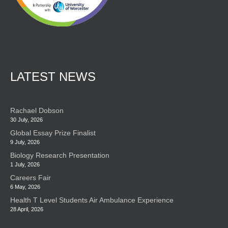
LATEST NEWS
Rachael Dobson
30 July, 2026
Global Essay Prize Finalist
9 July, 2026
Biology Research Presentation
1 July, 2026
Careers Fair
6 May, 2026
Health T Level Students Air Ambulance Experience
28 April, 2026