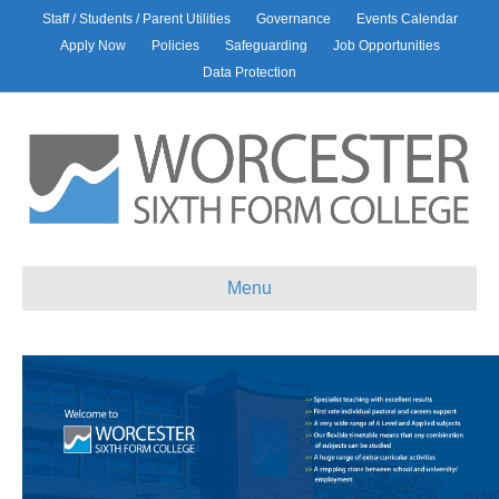
Staff / Students / Parent Utilities
Governance
Events Calendar
Apply Now
Policies
Safeguarding
Job Opportunities
Data Protection
Menu