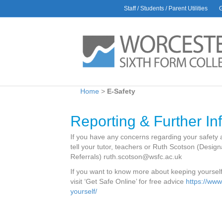
Staff / Students / Parent Utilities
AWARDS
L
Rac
30 J
Glo
9 Ju
Bio
Home
>
E-Safety
1 Ju
Car
Reporting & Further In
6 Ma
Hea
If you have any concerns regarding your safety a
Amb
tell your tutor, teachers or Ruth Scotson (Desi
28 Ap
Referrals) ruth.scotson@wsfc.ac.uk
If you want to know more about keeping yourself 
visit ‘Get Safe Online’ for free advice
https://www
yourself/