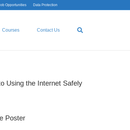
Job Opportunities
Data Protection
CT
USEFUL LINKS
Contact List
Courses
Contact Us
Make a Payment
Ofsted Reports
Performance Tables
Privacy Policy
o Using the Internet Safely
Cookie Policies
Schools Financial Benchmarking
e Poster