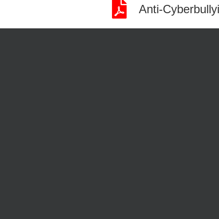
Anti-Cyberbull