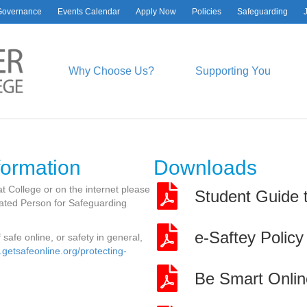
Governance
Events Calendar
Apply Now
Policies
Safeguarding
ATEST NEWS
SOCIAL & CONTA
DETAILS
hael Dobson
Why Choose Us?
Supporting You
uly, 2026
Facebook
YouTube
Instagram
LinkedIn
bal Essay Prize Finalist
ly, 2026
logy Research Presentation
Worcester Sixth Form College
ly, 2026
Spetchley Road
eers Fair
Worcester
formation
Downloads
y, 2026
WR5 2LU
lth T Level Students Air
01905 362600
t College or on the internet please
Student Guide t
ulance Experience
enquiries@wsfc.ac.uk
gnated Person for Safeguarding
ril, 2026
e-Saftey Policy
safe online, or safety in general,
.getsafeonline.org/protecting-
Be Smart Onlin