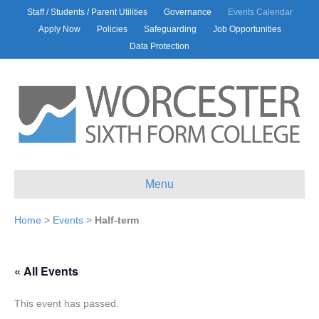
Staff / Students / Parent Utilities
Governance
Events Calendar
Apply Now
Policies
Safeguarding
Job Opportunities
Data Protection
Menu
Home
>
Events
>
Half-term
« All Events
This event has passed.