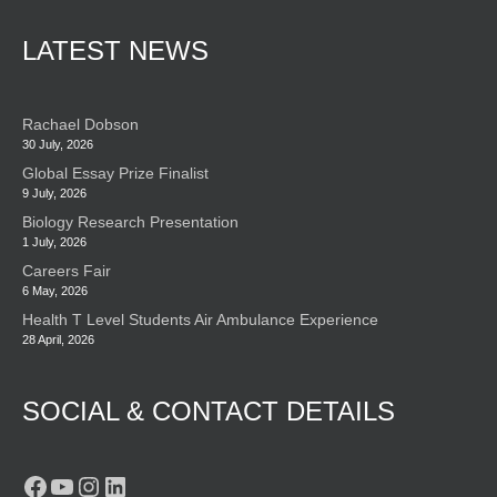
LATEST NEWS
Rachael Dobson
30 July, 2026
Global Essay Prize Finalist
9 July, 2026
Biology Research Presentation
1 July, 2026
Careers Fair
6 May, 2026
Health T Level Students Air Ambulance Experience
28 April, 2026
SOCIAL & CONTACT DETAILS
Facebook
YouTube
Instagram
LinkedIn