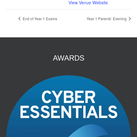
View Venue Website
End of Year 1 Exams
Year 1 Parents’ Evening
AWARDS