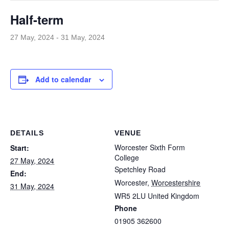
Half-term
27 May, 2024
-
31 May, 2024
Add to calendar
DETAILS
VENUE
Worcester Sixth Form
Start:
College
27 May, 2024
Spetchley Road
End:
Worcester
,
Worcestershire
31 May, 2024
WR5 2LU
United Kingdom
Phone
01905 362600