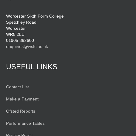
Worcester Sixth Form College
Spetchley Road
Worcester
WR5 2LU
01905 362600
enquiries@wsfc.ac.uk
USEFUL LINKS
Contact List
Make a Payment
Ofsted Reports
Performance Tables
Privacy Policy