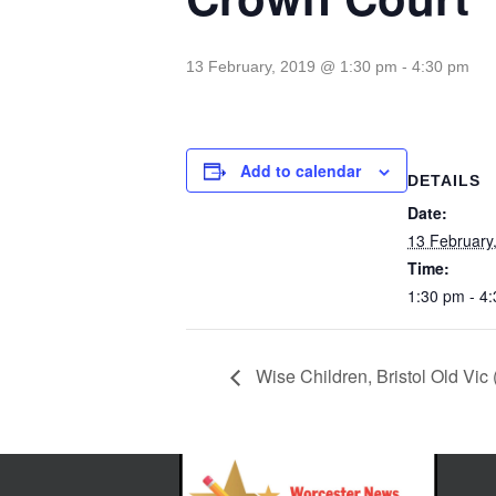
13 February, 2019 @ 1:30 pm
-
4:30 pm
Add to calendar
DETAILS
Date:
13 February
Time:
1:30 pm - 4
Wise Children, Bristol Old Vic