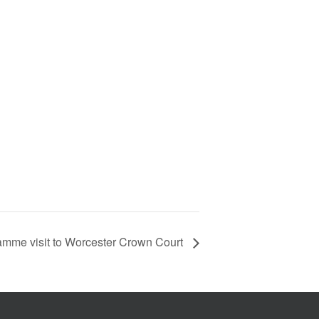
amme visit to Worcester Crown Court