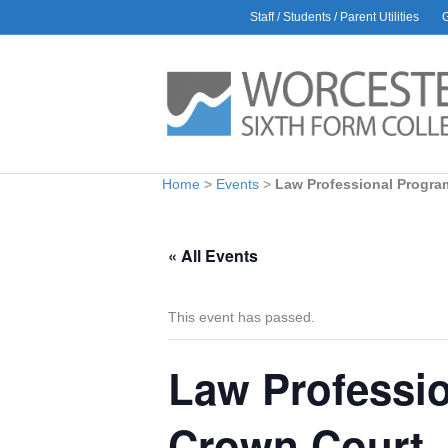
Staff / Students / Parent Utilities
AWARDS
L
Rac
30 J
Glo
9 Ju
Bio
Home
>
Events
>
Law Professional Progra
1 Ju
Car
6 Ma
« All Events
Hea
Amb
28 Ap
This event has passed.
Law Professio
Crown Court