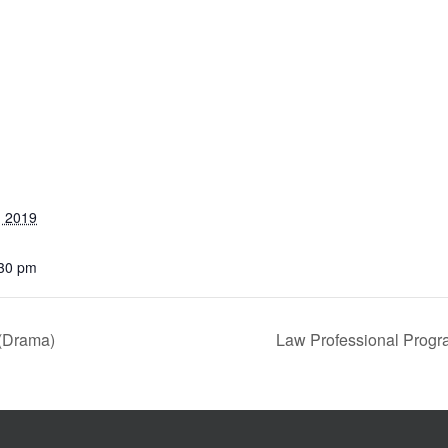
, 2019
:30 pm
 (Drama)
Law Professional Progr