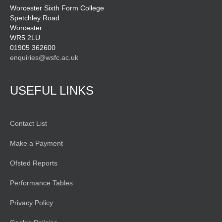
Worcester Sixth Form College
Spetchley Road
Worcester
WR5 2LU
01905 362600
enquiries@wsfc.ac.uk
USEFUL LINKS
Contact List
Make a Payment
Ofsted Reports
Performance Tables
Privacy Policy