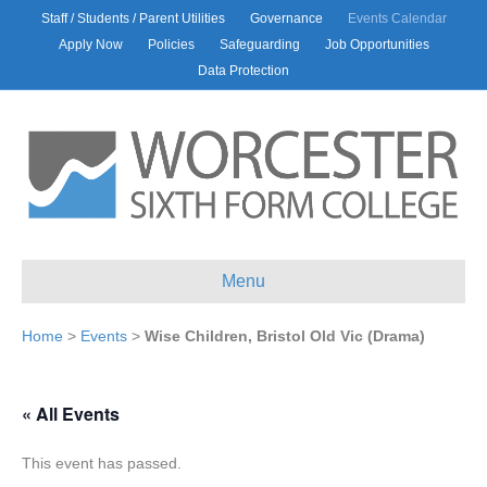
Staff / Students / Parent Utilities
Governance
Events Calendar
Apply Now
Policies
Safeguarding
Job Opportunities
Data Protection
Menu
Home
>
Events
>
Wise Children, Bristol Old Vic (Drama)
« All Events
This event has passed.