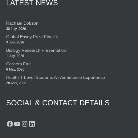
LATEST NEWS
Rachael Dobson
30 July, 2026
Global Essay Prize Finalist
9 July, 2026
Biology Research Presentation
1 July, 2026
Careers Fair
6 May, 2026
Health T Level Students Air Ambulance Experience
28 April, 2026
SOCIAL & CONTACT DETAILS
Facebook
YouTube
Instagram
LinkedIn