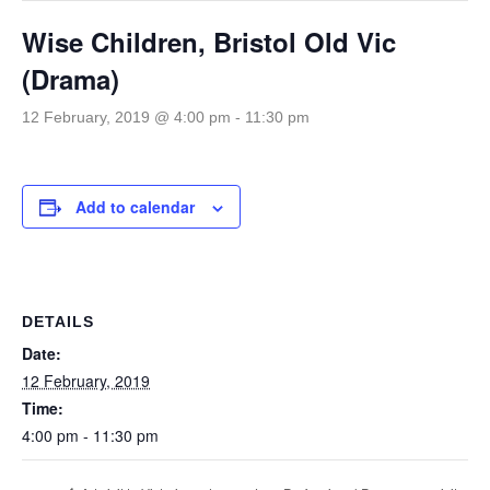
Wise Children, Bristol Old Vic
(Drama)
12 February, 2019 @ 4:00 pm
-
11:30 pm
Add to calendar
DETAILS
Date:
12 February, 2019
Time:
4:00 pm - 11:30 pm