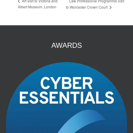
Law Professional Programme visit
Art visit to Victoria and
Albert Museum, London
to Worcester Crown Court
AWARDS