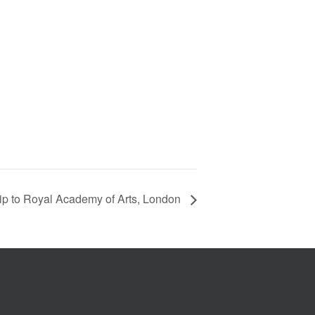
trip to Royal Academy of Arts, London