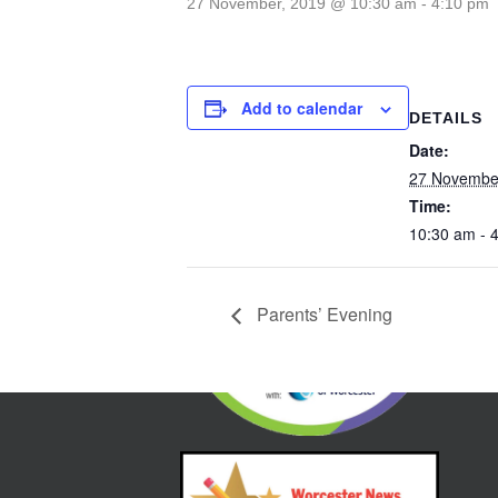
27 November, 2019 @ 10:30 am
-
4:10 pm
Add to calendar
DETAILS
Date:
27 Novembe
Time:
10:30 am - 
Parents’ Evening