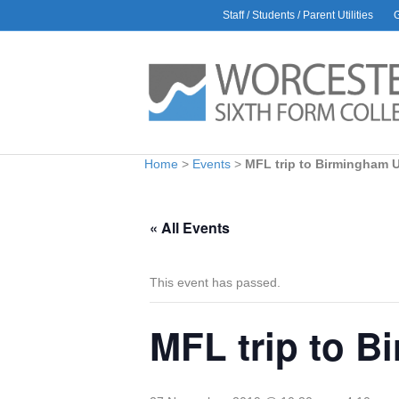
Staff / Students / Parent Utilities
AWARDS
L
Rac
30 J
Glo
9 Ju
Bio
Home
>
Events
>
MFL trip to Birmingham U
1 Ju
Car
6 Ma
« All Events
Hea
Amb
28 Ap
This event has passed.
MFL trip to B