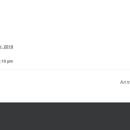
r, 2019
4:10 pm
Art 