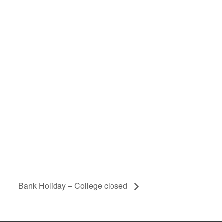
Bank Holiday – College closed