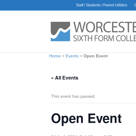
Staff / Students / Parent Utilities
AWARDS
L
Rac
30 J
Glo
9 Ju
Bio
Home
>
Events
>
Open Event
1 Ju
Car
6 Ma
« All Events
Hea
Amb
28 Ap
This event has passed.
Open Event