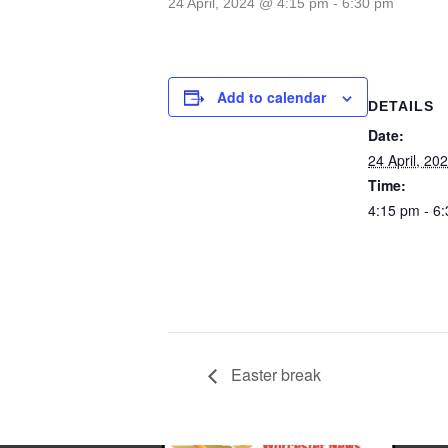
24 April, 2024 @ 4:15 pm
-
6:30 pm
Add to calendar
DETAILS
Date:
24 April, 20
Time:
4:15 pm - 6
Easter break