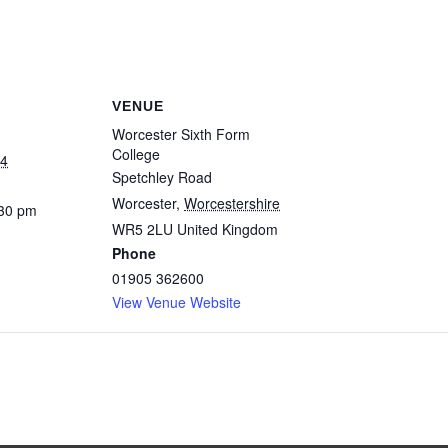
VENUE
Worcester Sixth Form
College
24
Spetchley Road
Worcester
,
Worcestershire
:30 pm
WR5 2LU
United Kingdom
Phone
01905 362600
View Venue Website