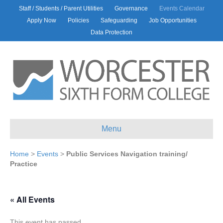
Staff / Students / Parent Utilities
Governance
Events Calendar
Apply Now
Policies
Safeguarding
Job Opportunities
Data Protection
Menu
Home
>
Events
>
Public Services Navigation training/
Practice
« All Events
This event has passed.