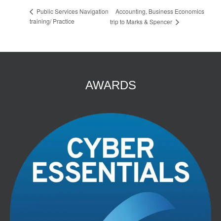
Accounting, Business Economics
Public Services Navigation
training/ Practice
trip to Marks & Spencer
AWARDS