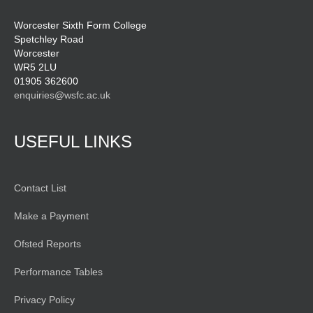
Worcester Sixth Form College
Spetchley Road
Worcester
WR5 2LU
01905 362600
enquiries@wsfc.ac.uk
USEFUL LINKS
Contact List
Make a Payment
Ofsted Reports
Performance Tables
Privacy Policy