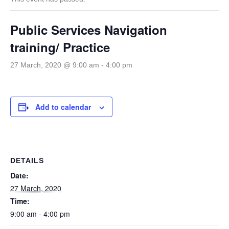
Public Services Navigation
training/ Practice
27 March, 2020 @ 9:00 am
-
4:00 pm
Add to calendar
DETAILS
Date:
27 March, 2020
Time:
9:00 am - 4:00 pm