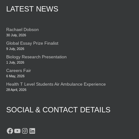
LATEST NEWS
Rachael Dobson
30 July, 2026
Global Essay Prize Finalist
9 July, 2026
Biology Research Presentation
1 July, 2026
Careers Fair
6 May, 2026
Health T Level Students Air Ambulance Experience
28 April, 2026
SOCIAL & CONTACT DETAILS
Facebook
YouTube
Instagram
LinkedIn