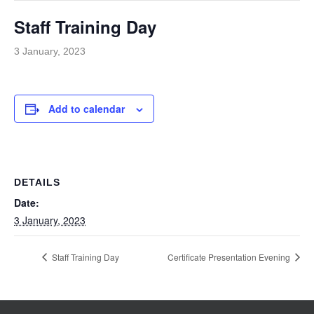
Staff Training Day
3 January, 2023
Add to calendar
DETAILS
Date:
3 January, 2023
Staff Training Day
Certificate Presentation Evening