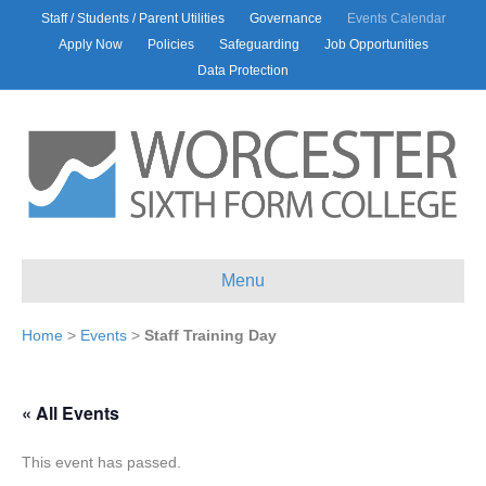
Staff / Students / Parent Utilities
Governance
Events Calendar
Apply Now
Policies
Safeguarding
Job Opportunities
Data Protection
Menu
Home
>
Events
>
Staff Training Day
« All Events
This event has passed.