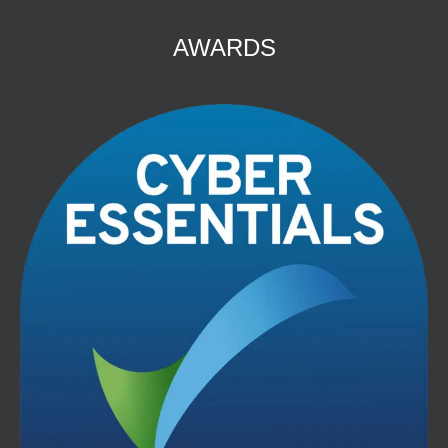
AWARDS