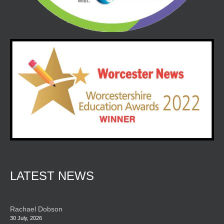
LATEST NEWS
Rachael Dobson
30 July, 2026