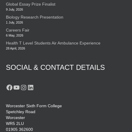
Global Essay Prize Finalist
9 July, 2026
Biology Research Presentation
1 July, 2026
Careers Fair
6 May, 2026
Health T Level Students Air Ambulance Experience
28 April, 2026
SOCIAL & CONTACT DETAILS
Facebook
YouTube
Instagram
LinkedIn
Worcester Sixth Form College
Spetchley Road
Worcester
WR5 2LU
01905 362600