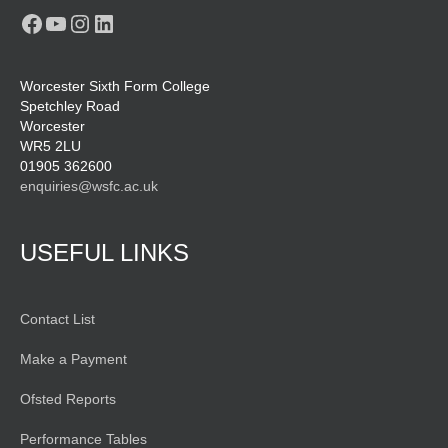
Facebook
YouTube
Instagram
LinkedIn
Worcester Sixth Form College
Spetchley Road
Worcester
WR5 2LU
01905 362600
enquiries@wsfc.ac.uk
USEFUL LINKS
Contact List
Make a Payment
Ofsted Reports
Performance Tables