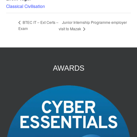
Classical Civilisation
Junior Internship Programme employer
BTEC IT – Ext Certs –
Exam
visit to Mazak
AWARDS