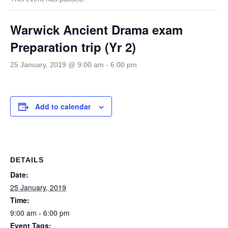
Warwick Ancient Drama exam
Preparation trip (Yr 2)
25 January, 2019 @ 9:00 am
-
6:00 pm
Add to calendar
DETAILS
Date:
25 January, 2019
Time:
9:00 am - 6:00 pm
Event Tags: