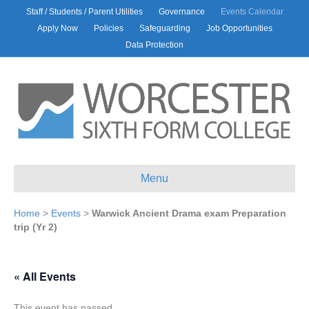
Staff / Students / Parent Utilities
Governance
Events Calendar
Apply Now
Policies
Safeguarding
Job Opportunities
Data Protection
Menu
Home
>
Events
>
Warwick Ancient Drama exam Preparation
trip (Yr 2)
« All Events
This event has passed.