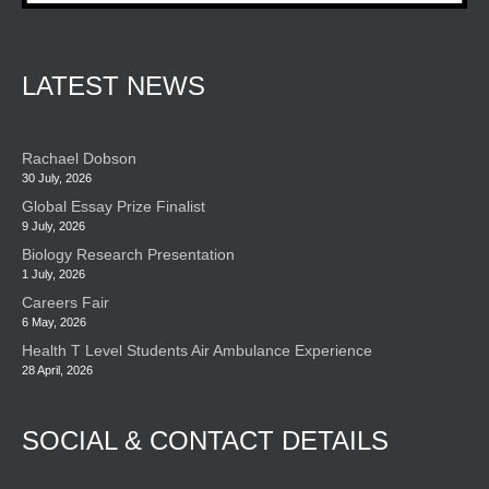
LATEST NEWS
Rachael Dobson
30 July, 2026
Global Essay Prize Finalist
9 July, 2026
Biology Research Presentation
1 July, 2026
Careers Fair
6 May, 2026
Health T Level Students Air Ambulance Experience
28 April, 2026
SOCIAL & CONTACT DETAILS