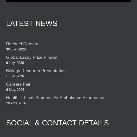
LATEST NEWS
Rachael Dobson
30 July, 2026
Global Essay Prize Finalist
9 July, 2026
Biology Research Presentation
1 July, 2026
Careers Fair
6 May, 2026
Health T Level Students Air Ambulance Experience
28 April, 2026
SOCIAL & CONTACT DETAILS