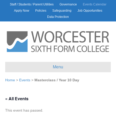
Staff / Students / Parent Utilities
Governance
Events Calendar
Apply Now
Policies
Safeguarding
Job Opportunities
Data Protection
Menu
Home
>
Events
>
Masterclass / Year 10 Day
« All Events
This event has passed.