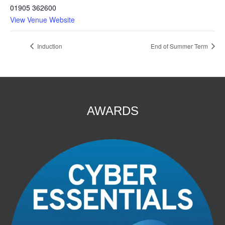
01905 362600
View Venue Website
Induction
End of Summer Term
AWARDS