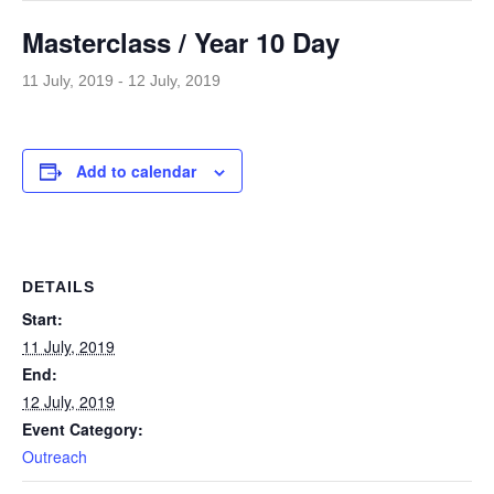
Masterclass / Year 10 Day
11 July, 2019
-
12 July, 2019
Add to calendar
DETAILS
Start:
11 July, 2019
End:
12 July, 2019
Event Category:
Outreach