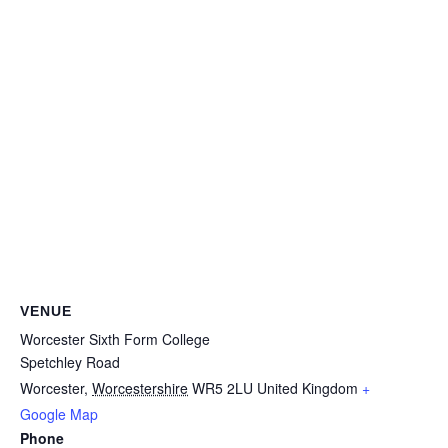
VENUE
Worcester Sixth Form College
Spetchley Road
Worcester
,
Worcestershire
WR5 2LU
United Kingdom
+
Google Map
Phone