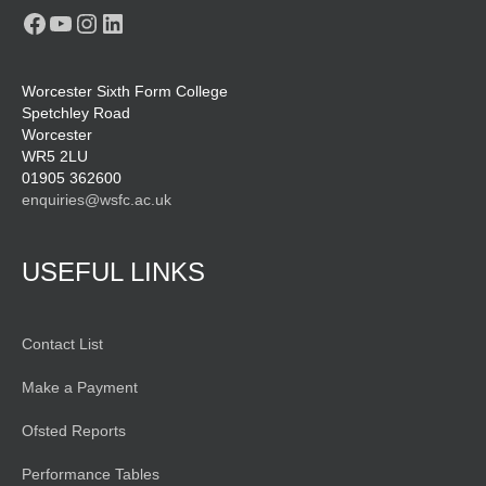
Facebook
YouTube
Instagram
LinkedIn
Worcester Sixth Form College
Spetchley Road
Worcester
WR5 2LU
01905 362600
enquiries@wsfc.ac.uk
USEFUL LINKS
Contact List
Make a Payment
Ofsted Reports
Performance Tables