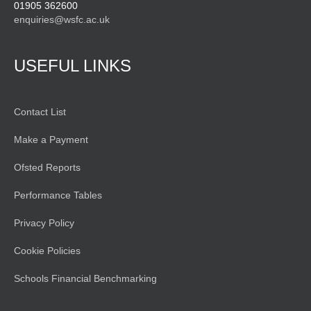
01905 362600
enquiries@wsfc.ac.uk
USEFUL LINKS
Contact List
Make a Payment
Ofsted Reports
Performance Tables
Privacy Policy
Cookie Policies
Schools Financial Benchmarking