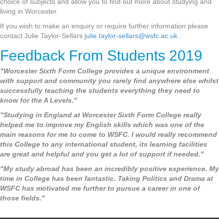
choice of subjects and allow you to find out more about studying and
living in Worcester.
If you wish to make an enquiry or require further information please
contact Julie Taylor-Sellars
julie.taylor-sellars@wsfc.ac.uk
.
Feedback From Students 2019
"Worcester Sixth Form College provides a unique environment
with support and community you rarely find anywhere else whilst
successfully teaching the students everything they need to
know for the A Levels."
"Studying in England at Worcester Sixth Form College really
helped me to improve my English skills which was one of the
main reasons for me to come to WSFC. I would really recommend
this College to any international student, its learning facilities
are great and helpful and you get a lot of support if needed."
"My study abroad has been an incredibly positive experience. My
time in College has been fantastic. Taking Politics and Drama at
WSFC has motivated me further to pursue a career in one of
those fields."