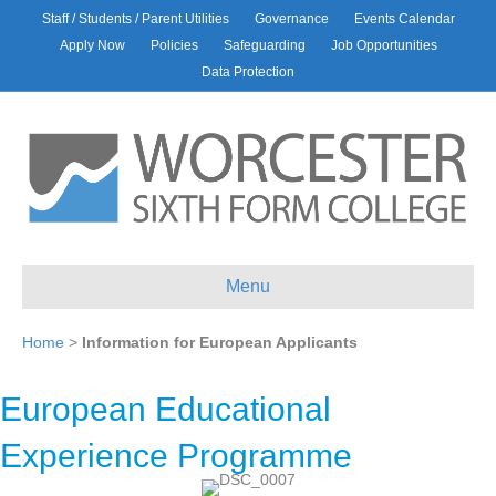
Staff / Students / Parent Utilities
Governance
Events Calendar
Apply Now
Policies
Safeguarding
Job Opportunities
Data Protection
Menu
Home
>
Information for European Applicants
European Educational
Experience Programme