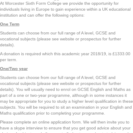
At Worcester Sixth Form College we provide the opportunity for
individuals living in Europe to gain experience within a UK educational
institution and can offer the following options:
One Term
Students can choose from our full range of A level, GCSE and
vocational subjects (please see website or prospectus for further
details).
A donation is required which this academic year 2018/19, is £1333.00
per term.
One/Two year
Students can choose from our full range of A level, GCSE and
vocational subjects (please see website or prospectus for further
details). You will usually need to enrol on GCSE English and Maths as
part of a one or two-year programme, although in some instances it
may be appropriate for you to study a higher level qualification in these
subjects. You will be required to sit an examination in your English and
Maths qualification prior to completing your programme.
Please complete an online application form. We will then invite you to
have a skype interview to ensure that you get good advice about your