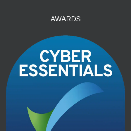
AWARDS