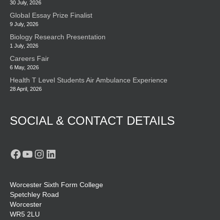
30 July, 2026
Global Essay Prize Finalist
9 July, 2026
Biology Research Presentation
1 July, 2026
Careers Fair
6 May, 2026
Health T Level Students Air Ambulance Experience
28 April, 2026
SOCIAL & CONTACT DETAILS
Facebook
YouTube
Instagram
LinkedIn
Worcester Sixth Form College
Spetchley Road
Worcester
WR5 2LU