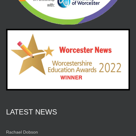
LATEST NEWS
Rachael Dobson