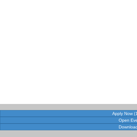
Apply Now (1
Open Eve
Download