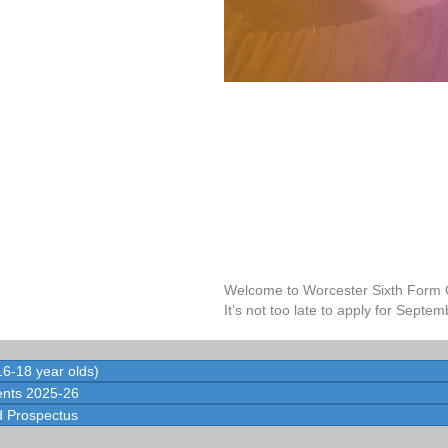
Welcome to Worcester Sixth Form 
It’s not too late to apply for Septem
6-18 year olds)
nts 2025-26
 Prospectus