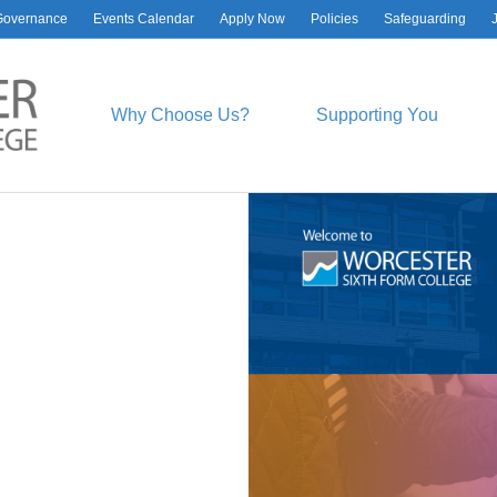
Governance
Events Calendar
Apply Now
Policies
Safeguarding
Why Choose Us?
Supporting You