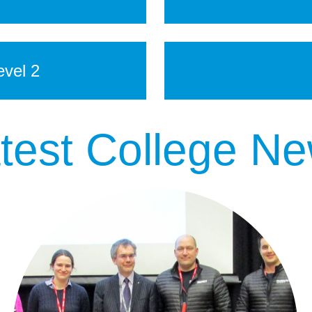
vel 2
test College N