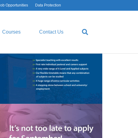
Job Opportunities
Data Protection
Courses
Contact Us