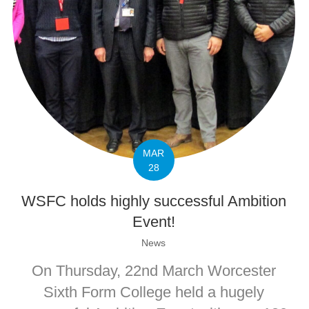
MAR
28
WSFC holds highly successful Ambition
Event!
News
On Thursday, 22nd March Worcester
Sixth Form College held a hugely