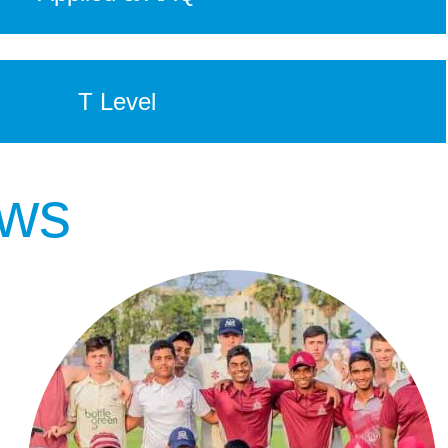
T Level
ews