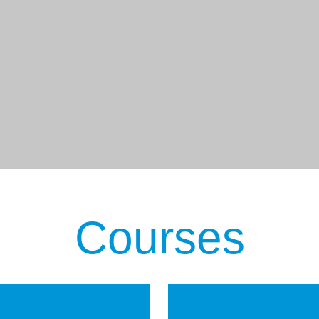
Courses