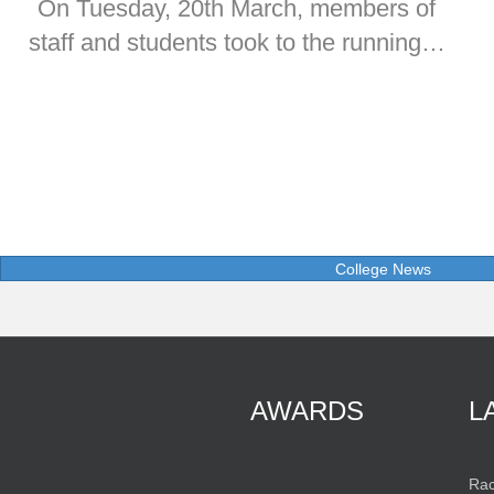
On Tuesday, 20th March, members of
staff and students took to the running…
College News
AWARDS
L
Rac