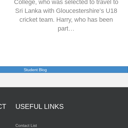
College, who was selected to travel to
Sri Lanka with Gloucestershire’s U18
cricket team. Harry, who has been
part…
Student Blog
CT
USEFUL LINKS
Contact List