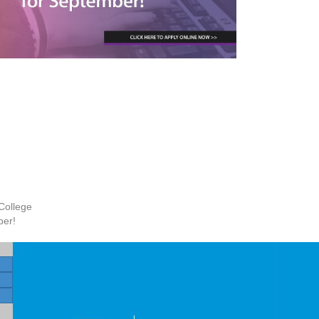
College
ber!