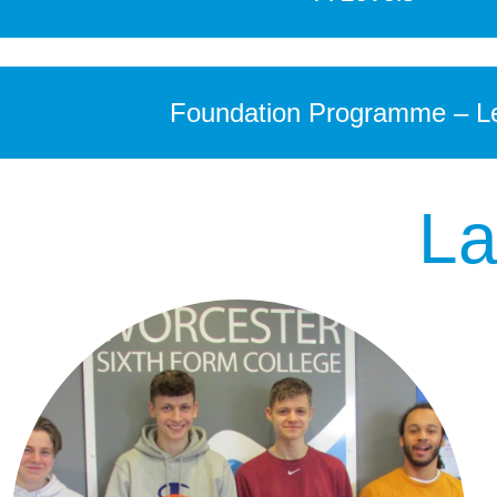
Foundation Programme – Le
La