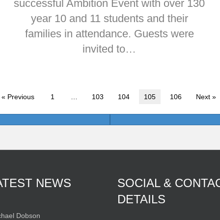
successful Ambition Event with over 130
year 10 and 11 students and their
families in attendance. Guests were
invited to…
« Previous
1
…
103
104
105
106
Next »
ATEST NEWS
SOCIAL & CONTA
DETAILS
hael Dobson