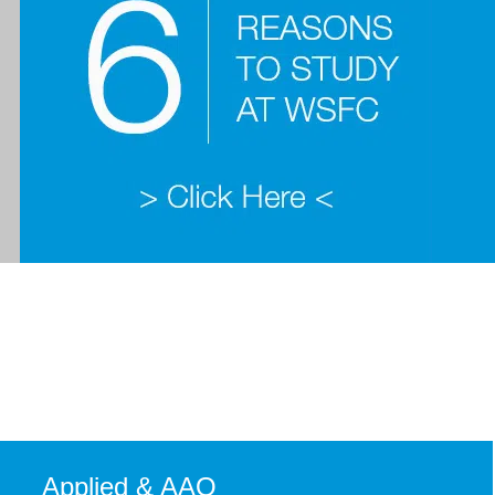
Applied & AAQ