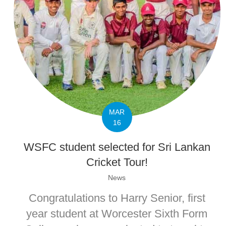
MAR
16
WSFC student selected for Sri Lankan
Cricket Tour!
News
Congratulations to Harry Senior, first
year student at Worcester Sixth Form