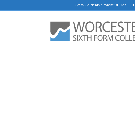
Staff / Students / Parent Utilities