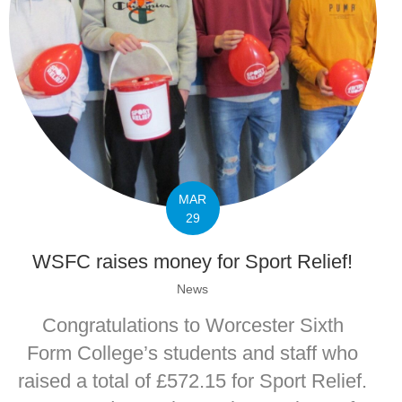
MAR
29
WSFC raises money for Sport Relief!
News
Congratulations to Worcester Sixth
Form College’s students and staff who
raised a total of £572.15 for Sport Relief.