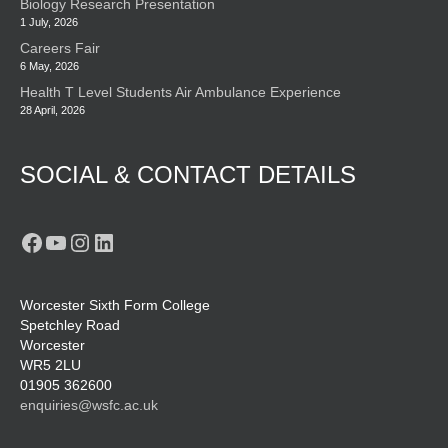
Biology Research Presentation
1 July, 2026
Careers Fair
6 May, 2026
Health T Level Students Air Ambulance Experience
28 April, 2026
SOCIAL & CONTACT DETAILS
Facebook
YouTube
Instagram
LinkedIn
Worcester Sixth Form College
Spetchley Road
Worcester
WR5 2LU
01905 362600
enquiries@wsfc.ac.uk