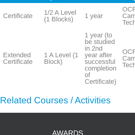
OC
1/2 A Level
Certificate
1 year
Cam
(1 Blocks)
Tech
1 year (to
be studied
in 2nd
OC
Extended
1 A Level (1
year after
Cam
Certificate
Block)
successful
Tech
completion
of
Certificate)
Related Courses / Activities
AWARDS