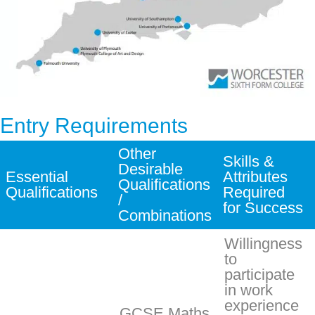
Entry Requirements
Other
Skills &
Desirable
Essential
Attributes
Qualifications
Qualifications
Required
/
for Success
Combinations
Willingness
to
participate
in work
experience
GCSE Maths