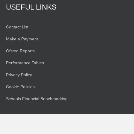
USEFUL LINKS
Contact List
Make a Payment
Ofsted Reports
Performance Tables
Privacy Policy
Cookie Policies
Schools Financial Benchmarking