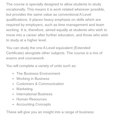
The course is specially designed to allow students to study
vocationally. This means it is work related wherever possible,
but provides the same value as conventional A Level
qualifications. It places heavy emphasis on skills which are
required by employers, such as time management and team
working. It is, therefore, aimed equally at students who wish to
move into a career after further education, and those who wish
to study at a higher level.
You can study the one A Level equivalent (Extended
Certificate) alongside other subjects. The course is a mix of
exams and coursework.
You will complete a variety of units such as:
The Business Environment
Working in Business
Customers & Communication
Marketing
International Business
Human Resources
Accounting Concepts
These will give you an insight into a range of business