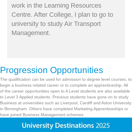
work in the Learning Resources
Centre. After College, I plan to go to
university to study Air Transport
Management.
Progression Opportunities
The qualification can be used for admission to degree level courses, to
begin a business related career or to complete an apprenticeship. All
of the career opportunities open to A Level students are also available
to Level 3 Applied students. Previous students have gone on to study
Business at universities such as Liverpool, Cardiff and Aston University
in Birmingham. Others have completed Marketing Apprenticeships or
have joined Business Management schemes.