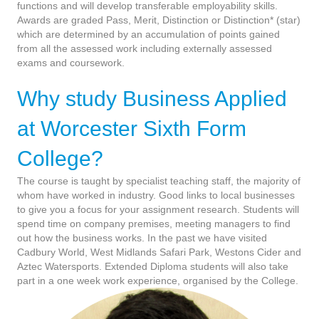
functions and will develop transferable employability skills.
Awards are graded Pass, Merit, Distinction or Distinction* (star)
which are determined by an accumulation of points gained
from all the assessed work including externally assessed
exams and coursework.
Why study Business Applied
at Worcester Sixth Form
College?
The course is taught by specialist teaching staff, the majority of
whom have worked in industry. Good links to local businesses
to give you a focus for your assignment research. Students will
spend time on company premises, meeting managers to find
out how the business works. In the past we have visited
Cadbury World, West Midlands Safari Park, Westons Cider and
Aztec Watersports. Extended Diploma students will also take
part in a one week work experience, organised by the College.