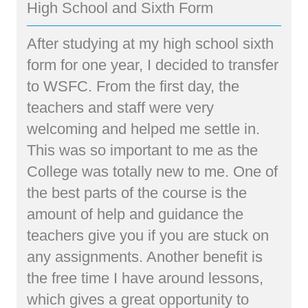
High School and Sixth Form
After studying at my high school sixth
form for one year, I decided to transfer
to WSFC. From the first day, the
teachers and staff were very
welcoming and helped me settle in.
This was so important to me as the
College was totally new to me. One of
the best parts of the course is the
amount of help and guidance the
teachers give you if you are stuck on
any assignments. Another benefit is
the free time I have around lessons,
which gives a great opportunity to