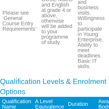
and
and English
business
at grade 4 or
Please see
visits.
above,
‘General
Willingness
otherwise
Course Entry
to
will be added
Requirements’
participate
to your
in Young
programme
Enterprise.
of study.
Ability to
meet
deadlines.
Basic IT
skills.
Qualification Levels & Enrolment
Options
Qualification
A Level
Awa
Duration
Name
Equivalence
Bod