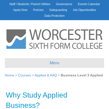
Staff / Students / Parent Utilities
Governance
Events Calendar
Apply Now
Policies
Safeguarding
Job Opportunities
Data Protection
Menu
Home
>
Courses
>
Applied & AAQ
>
Business Level 3 Applied
Why Study Applied
Business?