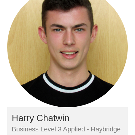
Harry Chatwin
Business Level 3 Applied - Haybridge