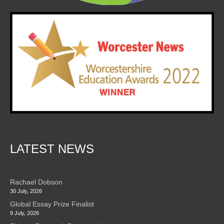
LATEST NEWS
Rachael Dobson
30 July, 2026
Global Essay Prize Finalist
9 July, 2026