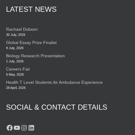
LATEST NEWS
Rachael Dobson
30 July, 2026
Global Essay Prize Finalist
9 July, 2026
Biology Research Presentation
1 July, 2026
Careers Fair
6 May, 2026
Health T Level Students Air Ambulance Experience
28 April, 2026
SOCIAL & CONTACT DETAILS
Facebook
YouTube
Instagram
LinkedIn