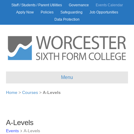
Staff / Students / Parent Utilities
Governance
Events Calendar
Apply Now
Policies
Safeguarding
Job Opportunities
Data Protection
Menu
Home
>
Courses
>
A-Levels
A-Levels
Events
A-Levels