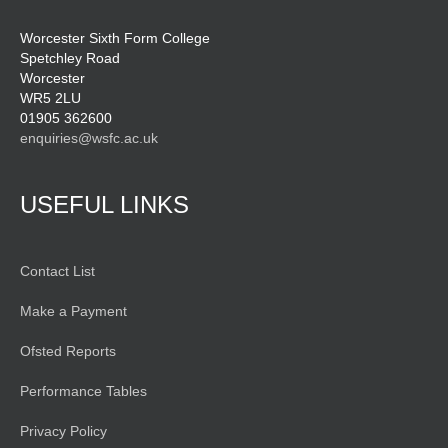
Worcester Sixth Form College
Spetchley Road
Worcester
WR5 2LU
01905 362600
enquiries@wsfc.ac.uk
USEFUL LINKS
Contact List
Make a Payment
Ofsted Reports
Performance Tables
Privacy Policy