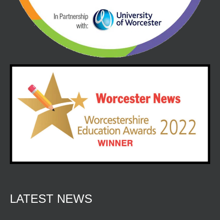
LATEST NEWS