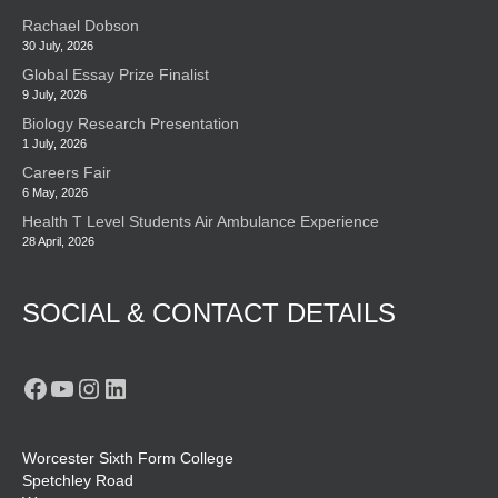
Rachael Dobson
30 July, 2026
Global Essay Prize Finalist
9 July, 2026
Biology Research Presentation
1 July, 2026
Careers Fair
6 May, 2026
Health T Level Students Air Ambulance Experience
28 April, 2026
SOCIAL & CONTACT DETAILS
Facebook
YouTube
Instagram
LinkedIn
Worcester Sixth Form College
Spetchley Road