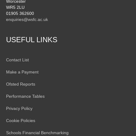
Worcester
WR5 2LU
01905 362600
enquiries@wsfc.ac.uk
USEFUL LINKS
Contact List
Make a Payment
Ofsted Reports
Performance Tables
Privacy Policy
Cookie Policies
Schools Financial Benchmarking