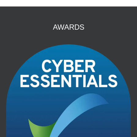
AWARDS