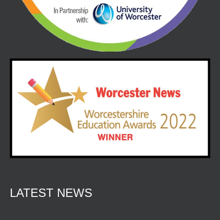
LATEST NEWS