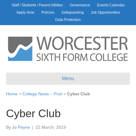
Staff / Students / Parent Utilities
Governance
Events Calendar
Apply Now
Policies
Safeguarding
Job Opportunities
Data Protection
Menu
Home
>
College News – Post
>
Cyber Club
Cyber Club
By
Jo Payne
|
22 March, 2019