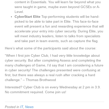
content in Essentials. You will learn far beyond what you
were taught in game, maybe even beyond GCSEs or A-
Level.
CyberStart Elite
Top-performing students will be hand-
picked to be able to take part in Elite. This face-to-face
event will present a fun and rewarding experience that will
accelerate your entry into cyber security. During Elite, you
will meet industry leaders, listen to talks from specialists
and take part in team events, such as capture the flag.
Here’s what some of the participants said about the course:
“When I first join Cyber Club, I had very little knowledge about
cyber security. But after completing Assess and completing the
many challenges of Game, I’d say that I am considering a future
in cyber security! The challenges presented were confusing at
first, but there was always a real rush after cracking a hard
challenge.” – Thomas Brothwood
Interested? Cyber Club is on every Wednesday at 2 pm in 3.9.
No commitment required. Come join us!
Posted in
IT
,
News