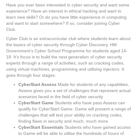
Have you ever been interested in cyber security and want some
experience? Have an interest in ethical hacking and want to
learn new skills? Or do you have little experience in computing
and want to start somewhere? If so, consider joining Cyber
Club.
Cyber Club is an extracurricular club where students learn about
the basics of cyber security through Cyber Discovery, HM
Government’s Cyber School Programme for students aged 14-
18. It’s focus is to build the next generation of cyber security
experts through a range of activities, such as cracking codes,
using virtual machines, programming and utilising injectors. It
goes through four stages:
CyberStart Assess
Made for students of any capablities,
Assess gives you a set of challenges that represent actual
scenarios faced in the field of cyber security.
CyberStart Game
Students who have pass Assess can
qualify for CyberStart Game. Game will present a range of
challenges that will test your ability on cracking codes,
finding flaws in security and much, much more.
CyberStart Essentials
Students who have gained access
to Game will be able to utilise the hundreds of hours of