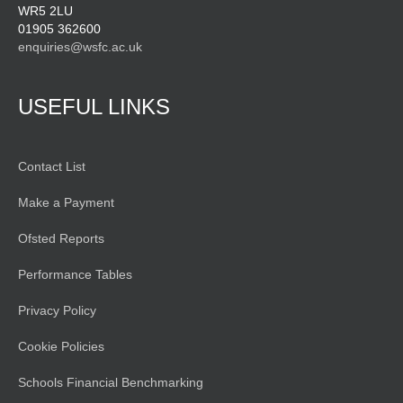
WR5 2LU
01905 362600
enquiries@wsfc.ac.uk
USEFUL LINKS
Contact List
Make a Payment
Ofsted Reports
Performance Tables
Privacy Policy
Cookie Policies
Schools Financial Benchmarking