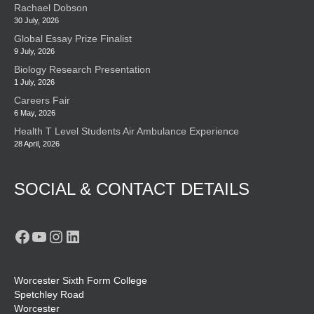
Rachael Dobson
30 July, 2026
Global Essay Prize Finalist
9 July, 2026
Biology Research Presentation
1 July, 2026
Careers Fair
6 May, 2026
Health T Level Students Air Ambulance Experience
28 April, 2026
SOCIAL & CONTACT DETAILS
Facebook
YouTube
Instagram
LinkedIn
Worcester Sixth Form College
Spetchley Road
Worcester