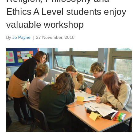
Ethics A Level students enjoy
valuable workshop
By
Jo Payne
|
27 November, 2018