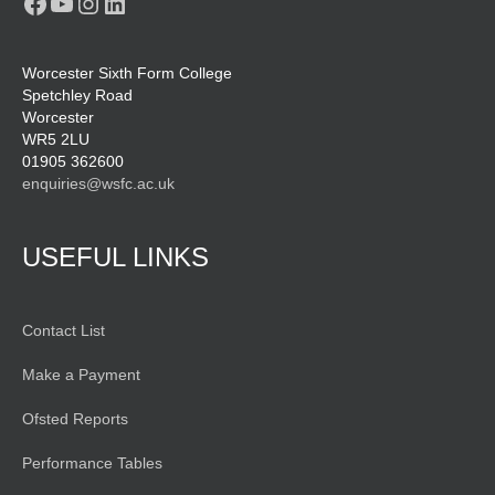
Facebook
YouTube
Instagram
LinkedIn
Worcester Sixth Form College
Spetchley Road
Worcester
WR5 2LU
01905 362600
enquiries@wsfc.ac.uk
USEFUL LINKS
Contact List
Make a Payment
Ofsted Reports
Performance Tables