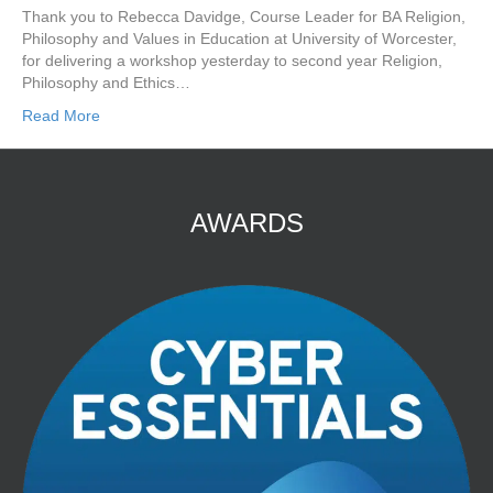
Thank you to Rebecca Davidge, Course Leader for BA Religion,
Philosophy and Values in Education at University of Worcester,
for delivering a workshop yesterday to second year Religion,
Philosophy and Ethics…
Read More
AWARDS