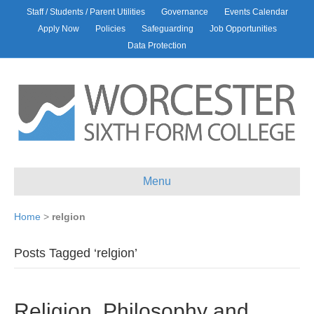
Staff / Students / Parent Utilities
Governance
Events Calendar
Apply Now
Policies
Safeguarding
Job Opportunities
Data Protection
Menu
Home
>
relgion
Posts Tagged ‘relgion’
Religion, Philosophy and