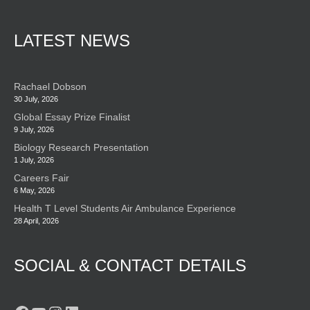
LATEST NEWS
Rachael Dobson
30 July, 2026
Global Essay Prize Finalist
9 July, 2026
Biology Research Presentation
1 July, 2026
Careers Fair
6 May, 2026
Health T Level Students Air Ambulance Experience
28 April, 2026
SOCIAL & CONTACT DETAILS