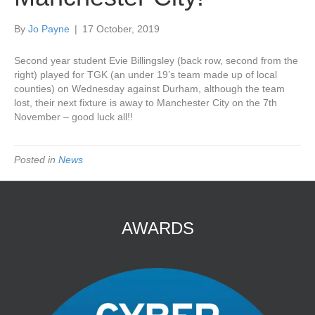
By
Jo Payne
|
17 October, 2019
Second year student Evie Billingsley (back row, second from the
right) played for TGK (an under 19’s team made up of local
counties) on Wednesday against Durham, although the team
lost, their next fixture is away to Manchester City on the 7th
November – good luck all!!
Posted in
News
AWARDS