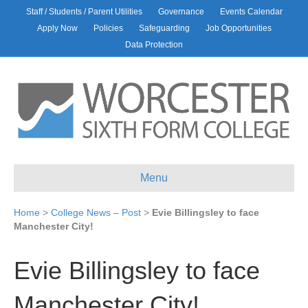
Staff / Students / Parent Utilities
Governance
Events Calendar
Apply Now
Policies
Safeguarding
Job Opportunities
Data Protection
Menu
Home
>
College News – Post
>
Evie Billingsley to face
Manchester City!
Evie Billingsley to face
Manchester City!