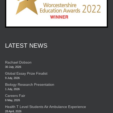
LATEST NEWS
Rachael Dobson
30 July, 2026
Global Essay Prize Finalist
9 July, 2026
Biology Research Presentation
1 July, 2026
Careers Fair
6 May, 2026
Health T Level Students Air Ambulance Experience
28 April, 2026