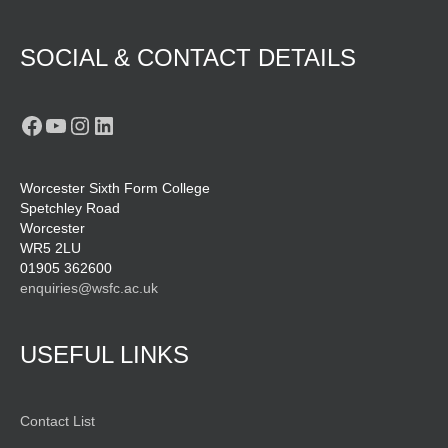
SOCIAL & CONTACT DETAILS
Facebook
YouTube
Instagram
LinkedIn
Worcester Sixth Form College
Spetchley Road
Worcester
WR5 2LU
01905 362600
enquiries@wsfc.ac.uk
USEFUL LINKS
Contact List