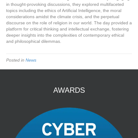
in thought-provoking discussions, they explored multifaceted
topics including the ethics of Artificial Intelligence, the moral
considerations amidst the climate crisis, and the perpetual
discourse on the role of religion in our world. The day provided a
platform for critical thinking and intellectual exchange, fostering
deeper insights into the complexities of contemporary ethical
and philosophical dilemmas.
Posted in
News
AWARDS