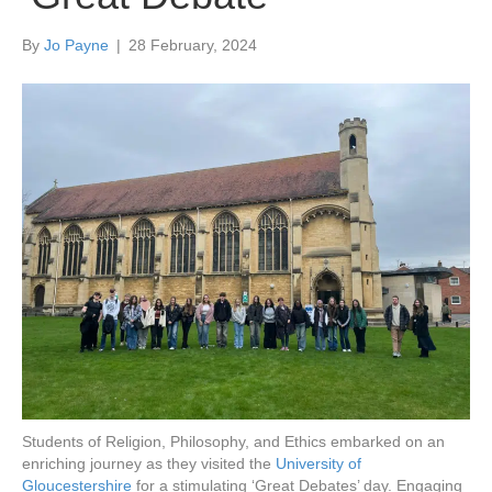
By
Jo Payne
|
28 February, 2024
Students of Religion, Philosophy, and Ethics embarked on an
enriching journey as they visited the
University of
Gloucestershire
for a stimulating ‘Great Debates’ day. Engaging