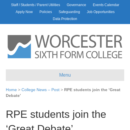
Staff / Students / Parent Utilities
Governance
Events Calendar
Apply Now
Policies
Safeguarding
Job Opportunities
Data Protection
Menu
Home
>
College News – Post
>
RPE students join the ‘Great
Debate’
RPE students join the
‘Great Debate’