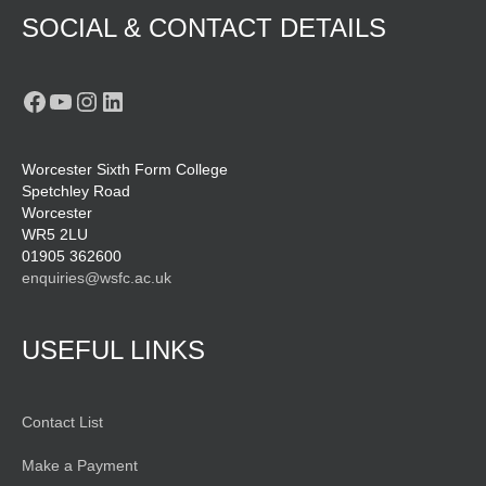
SOCIAL & CONTACT DETAILS
Facebook
YouTube
Instagram
LinkedIn
Worcester Sixth Form College
Spetchley Road
Worcester
WR5 2LU
01905 362600
enquiries@wsfc.ac.uk
USEFUL LINKS
Contact List
Make a Payment