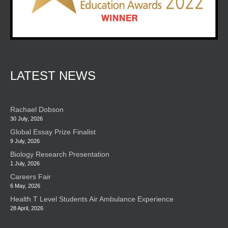
LATEST NEWS
Rachael Dobson
30 July, 2026
Global Essay Prize Finalist
9 July, 2026
Biology Research Presentation
1 July, 2026
Careers Fair
6 May, 2026
Health T Level Students Air Ambulance Experience
28 April, 2026