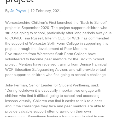
By
Jo Payne
|
12 February, 2021
Worcestershire Children’s First launched the “Back to School”
project in September 2020. The project supports children who
struggle going to school, particularly after long periods away due
to COVID. Tina Russell, Interim CEO for WCF has commended
the support of Worcester Sixth Form College in supporting this
project through the development of Peer Mentors.
Five students from Worcester Sixth Form College have
volunteered to become peer mentors for the Back to School
project. Mentors have received training from Denise Hannibal,
WCF Education Safeguarding Adviser, and will provide virtual
peer support to children who find going to school a challenge.
Julie Ferman, Senior Leader for Student Wellbeing, said:
“During lockdown it is especially important we engage with
children who find it difficult going to school and accessing
lessons virtually. Children can find it easier to talk to a peer
about the challenges they face and peer mentors are able to
provide valuable support often drawing on their own
experiences. Sometimes having a friendly ear to chat to can