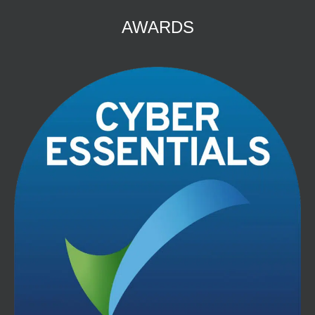
AWARDS