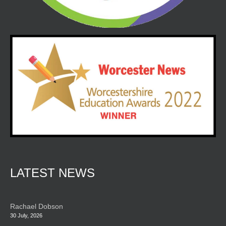
LATEST NEWS
Rachael Dobson
30 July, 2026