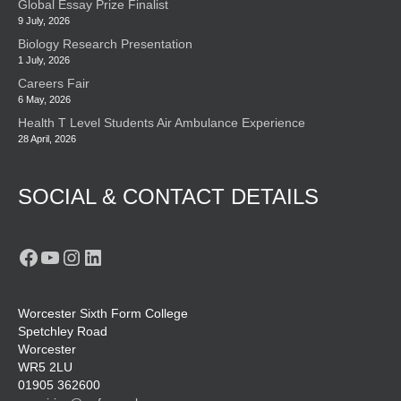
Global Essay Prize Finalist
9 July, 2026
Biology Research Presentation
1 July, 2026
Careers Fair
6 May, 2026
Health T Level Students Air Ambulance Experience
28 April, 2026
SOCIAL & CONTACT DETAILS
Facebook
YouTube
Instagram
LinkedIn
Worcester Sixth Form College
Spetchley Road
Worcester
WR5 2LU
01905 362600