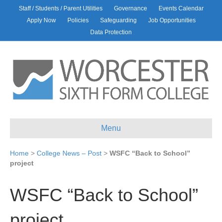
Staff / Students / Parent Utilities
Governance
Events Calendar
Apply Now
Policies
Safeguarding
Job Opportunities
Data Protection
Menu
Home
>
College News – Post
>
WSFC “Back to School”
project
WSFC “Back to School”
project