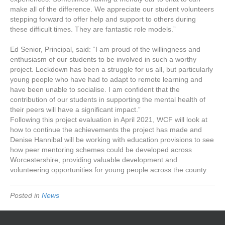
make all of the difference. We appreciate our student volunteers
stepping forward to offer help and support to others during
these difficult times. They are fantastic role models.”
Ed Senior, Principal, said: “I am proud of the willingness and
enthusiasm of our students to be involved in such a worthy
project. Lockdown has been a struggle for us all, but particularly
young people who have had to adapt to remote learning and
have been unable to socialise. I am confident that the
contribution of our students in supporting the mental health of
their peers will have a significant impact.”
Following this project evaluation in April 2021, WCF will look at
how to continue the achievements the project has made and
Denise Hannibal will be working with education provisions to see
how peer mentoring schemes could be developed across
Worcestershire, providing valuable development and
volunteering opportunities for young people across the county.
Posted in
News