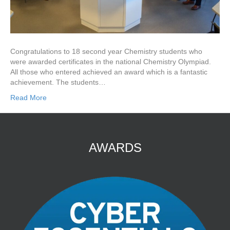
Congratulations to 18 second year Chemistry students who
were awarded certificates in the national Chemistry Olympiad.
All those who entered achieved an award which is a fantastic
achievement. The students…
Read More
AWARDS