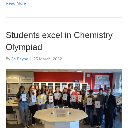
Read More
Students excel in Chemistry
Olympiad
By
Jo Payne
|
25 March, 2022