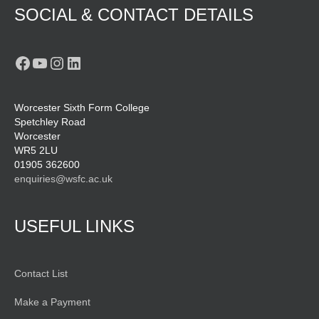
SOCIAL & CONTACT DETAILS
Facebook
YouTube
Instagram
LinkedIn
Worcester Sixth Form College
Spetchley Road
Worcester
WR5 2LU
01905 362600
enquiries@wsfc.ac.uk
USEFUL LINKS
Contact List
Make a Payment