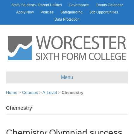
Staff / Students / Parent Utilities
Governance
Events Calendar
Apply Now
Policies
Safeguarding
Job Opportunities
Data Protection
Menu
Home
>
Courses
>
A-Level
>
Chemestry
Chemestry
Chemistry Olympiad success