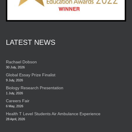
LATEST NEWS
Rachael Dobson
30 July, 2026
Global Essay Prize Finalist
9 July, 2026
Biology Research Presentation
1 July, 2026
Careers Fair
6 May, 2026
Health T Level Students Air Ambulance Experience
28 April, 2026