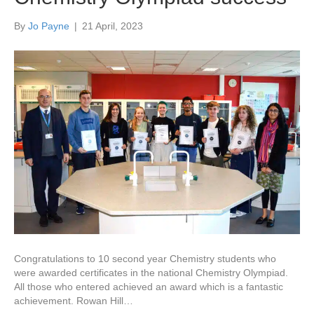
By
Jo Payne
|
21 April, 2023
Congratulations to 10 second year Chemistry students who
were awarded certificates in the national Chemistry Olympiad.
All those who entered achieved an award which is a fantastic
achievement. Rowan Hill…