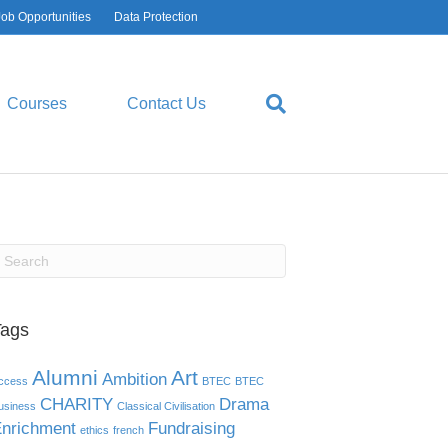
Job Opportunities
Data Protection
Courses
Contact Us
Tags
Alumni
Art
Ambition
ccess
BTEC
BTEC
CHARITY
Drama
usiness
Classical Civilisation
nrichment
Fundraising
ethics
french