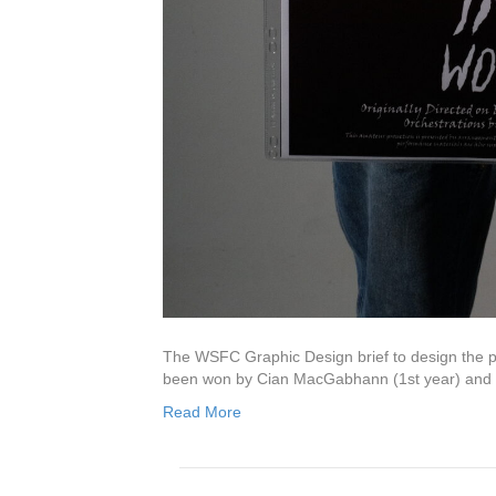
AWARDS
L
Rac
30 J
The WSFC Graphic Design brief to design the pub
Glo
been won by Cian MacGabhann (1st year) and
9 Ju
Read More
Bio
1 Ju
Car
6 Ma