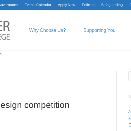
Governance
Events Calendar
Apply Now
Policies
Safeguarding
Why Choose Us?
Supporting You
n
esign competition
A
B
E