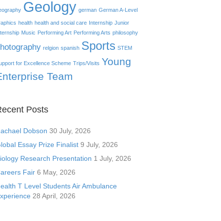
Geology
eography
german
German A-Level
raphics
health
health and social care
Internship
Junior
nternship
Music
Performing Art
Performing Arts
philosophy
Sports
hotography
relgion
spanish
STEM
Young
upport for Excellence Scheme
Trips/Visits
Enterprise Team
ecent Posts
achael Dobson
30 July, 2026
lobal Essay Prize Finalist
9 July, 2026
iology Research Presentation
1 July, 2026
areers Fair
6 May, 2026
ealth T Level Students Air Ambulance
xperience
28 April, 2026