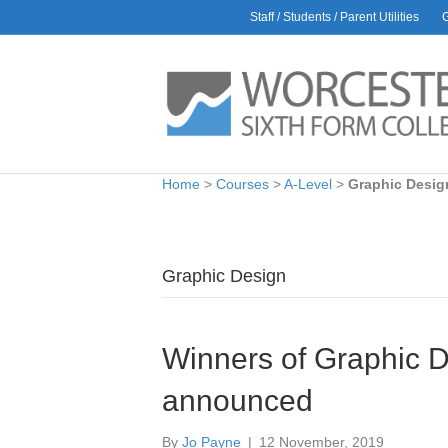
Staff / Students / Parent Utilities
Home
>
Courses
>
A-Level
>
Graphic Desig
Graphic Design
Winners of Graphic D
announced
By
Jo Payne
|
12 November, 2019