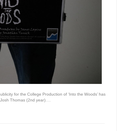
ATEST NEWS
SOCIAL & CONTA
DETAILS
hael Dobson
uly, 2026
licity for the College Production of ‘Into the Woods’ has
Facebook
YouTube
Instagram
LinkedIn
bal Essay Prize Finalist
 Josh Thomas (2nd year).…
ly, 2026
logy Research Presentation
Worcester Sixth Form College
ly, 2026
Spetchley Road
eers Fair
Worcester
y, 2026