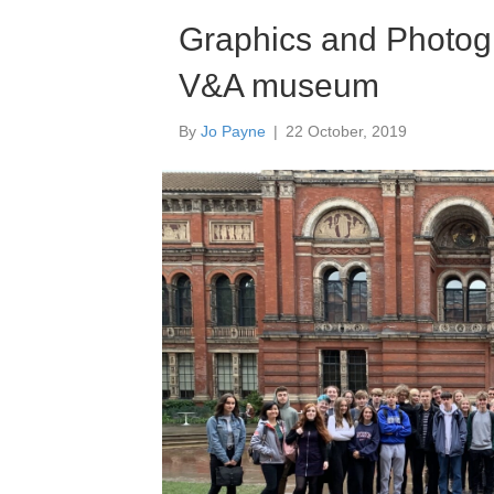
Hea
Graphics and Photogra
Amb
28 Ap
V&A museum
By
Jo Payne
|
22 October, 2019