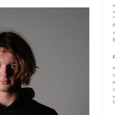
g
g
I
p
S
R
R
G
B
C
H
E