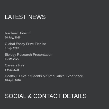
LATEST NEWS
Rachael Dobson
30 July, 2026
Global Essay Prize Finalist
9 July, 2026
Biology Research Presentation
1 July, 2026
Careers Fair
6 May, 2026
Health T Level Students Air Ambulance Experience
28 April, 2026
SOCIAL & CONTACT DETAILS