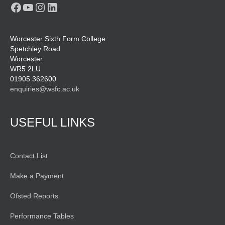
Facebook
YouTube
Instagram
LinkedIn
Worcester Sixth Form College
Spetchley Road
Worcester
WR5 2LU
01905 362600
enquiries@wsfc.ac.uk
USEFUL LINKS
Contact List
Make a Payment
Ofsted Reports
Performance Tables