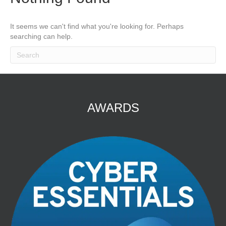
It seems we can't find what you're looking for. Perhaps
searching can help.
AWARDS