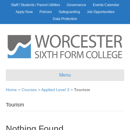
Staff / Students / Parent Utilities
Governance
Events Calendar
Apply Now
Policies
Safeguarding
Job Opportunities
Data Protection
Menu
Home
>
Courses
>
Applied Level 3
>
Tourism
Tourism
Nothing Found