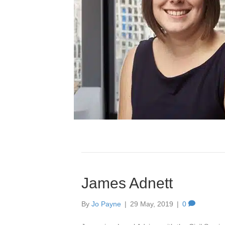
James Adnett
By
Jo Payne
|
29 May, 2019
|
0