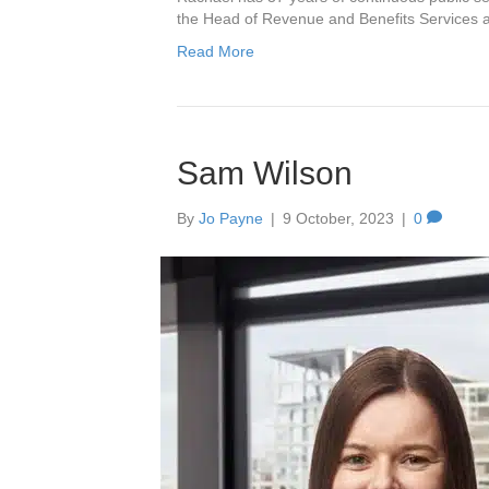
the Head of Revenue and Benefits Services 
Read More
Sam Wilson
By
Jo Payne
|
9 October, 2023
|
0