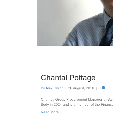
AWARDS
L
Rac
30 J
Chantal Pottage
Glo
9 Ju
By
Alex Gwinn
|
26 August, 2010
|
0
Bio
1 Ju
Chantal, Group Procurement Manager at Sanc
Car
Body in 2024 and is a member of the Finan
6 Ma
Read More
Hea