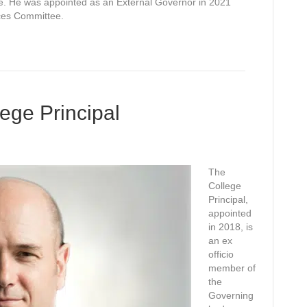
ice. He was appointed as an External Governor in 2021
ces Committee.
ege Principal
The
College
Principal,
appointed
in 2018, is
an ex
officio
member of
the
Governing