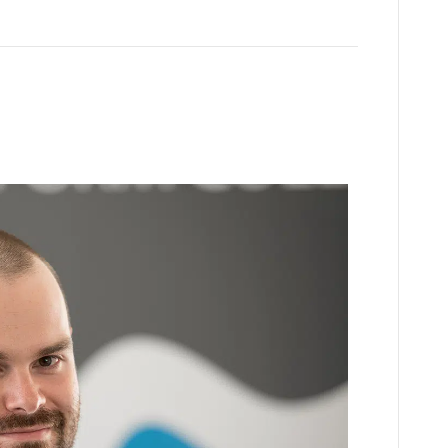
01905 362600
ulance Experience
enquiries@wsfc.ac.uk
ril, 2026