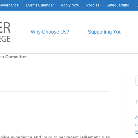
Governance
Events Calendar
Apply Now
Policies
Safeguarding
Why Choose Us?
Supporting You
es Committee
A
B
E
rvice experience and, prior to her recent retirement, was