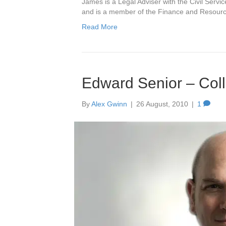
James is a Legal Adviser with the Civil Serv
and is a member of the Finance and Resour
Read More
Edward Senior – Coll
By
Alex Gwinn
|
26 August, 2010
|
1