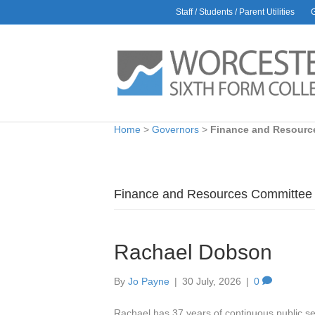
Staff / Students / Parent Utilities
Home
>
Governors
>
Finance and Resourc
Finance and Resources Committee
Rachael Dobson
By
Jo Payne
|
30 July, 2026
|
0
Rachael has 37 years of continuous public se