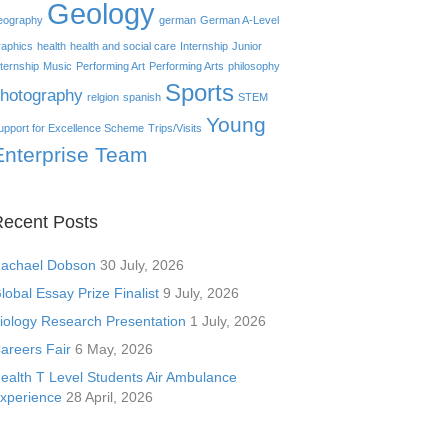
Geology
eography
german
German A-Level
raphics
health
health and social care
Internship
Junior
nternship
Music
Performing Art
Performing Arts
philosophy
Sports
hotography
relgion
spanish
STEM
Young
upport for Excellence Scheme
Trips/Visits
Enterprise Team
ecent Posts
achael Dobson
30 July, 2026
lobal Essay Prize Finalist
9 July, 2026
iology Research Presentation
1 July, 2026
areers Fair
6 May, 2026
ealth T Level Students Air Ambulance
xperience
28 April, 2026