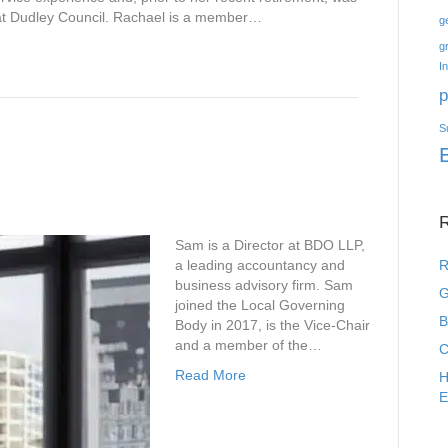
at Dudley Council. Rachael is a member…
g
g
I
p
S
R
Sam is a Director at BDO LLP,
a leading accountancy and
R
business advisory firm. Sam
G
joined the Local Governing
B
Body in 2017, is the Vice-Chair
and a member of the…
C
Read More
H
E