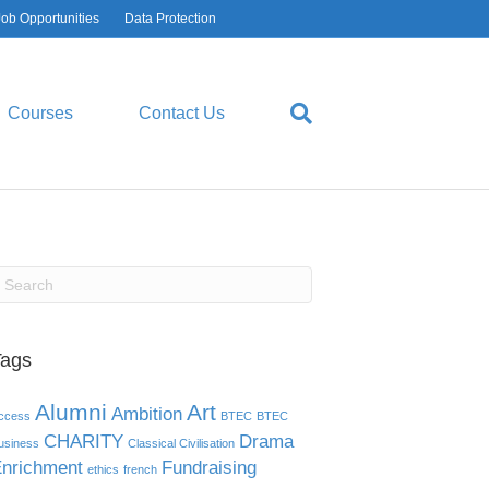
Job Opportunities
Data Protection
Courses
Contact Us
Tags
Alumni
Art
Ambition
ccess
BTEC
BTEC
CHARITY
Drama
usiness
Classical Civilisation
nrichment
Fundraising
ethics
french