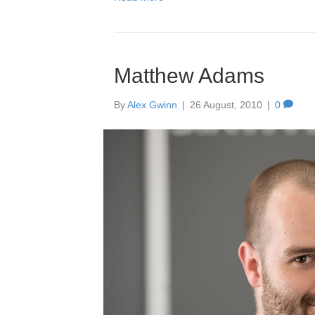
Amb
28 Ap
Matthew Adams
By
Alex Gwinn
|
26 August, 2010
|
0