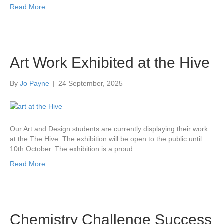
Read More
Art Work Exhibited at the Hive
By
Jo Payne
|
24 September, 2025
Our Art and Design students are currently displaying their work
at the The Hive. The exhibition will be open to the public until
10th October. The exhibition is a proud…
Read More
Chemistry Challenge Success