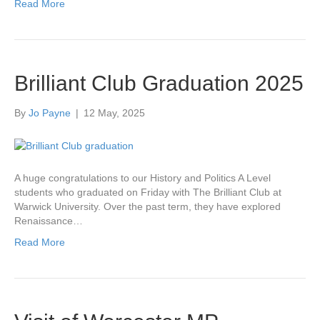
Read More
Brilliant Club Graduation 2025
By
Jo Payne
|
12 May, 2025
A huge congratulations to our History and Politics A Level
students who graduated on Friday with The Brilliant Club at
Warwick University. Over the past term, they have explored
Renaissance…
Read More