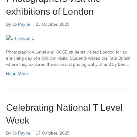
exhibitions of London
By
Jo Payne
|
23 October, 2025
Photography A Level and GCSE students visited London for an
enriching day of exhibition visits. Students visited the Tate Britain
where they explored the surrealist photography of and by Lee…
Read More
Celebrating National T Level
Week
By
Jo Payne
|
17 October, 2025