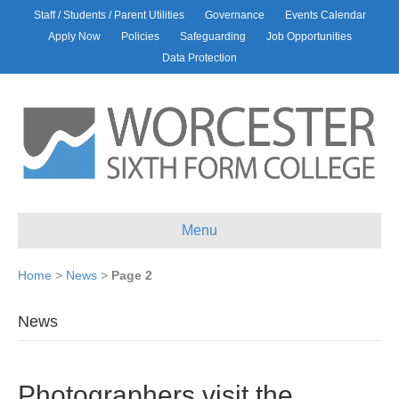
Staff / Students / Parent Utilities
Governance
Events Calendar
Apply Now
Policies
Safeguarding
Job Opportunities
Data Protection
Menu
Home
>
News
>
Page 2
News
Photographers visit the