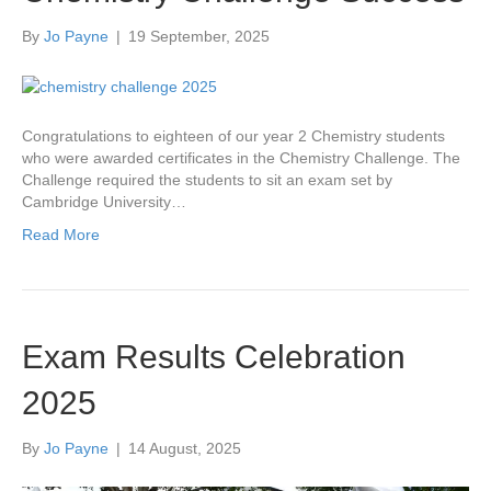
By
Jo Payne
|
19 September, 2025
Congratulations to eighteen of our year 2 Chemistry students
who were awarded certificates in the Chemistry Challenge. The
Challenge required the students to sit an exam set by
Cambridge University…
Read More
Exam Results Celebration
2025
By
Jo Payne
|
14 August, 2025