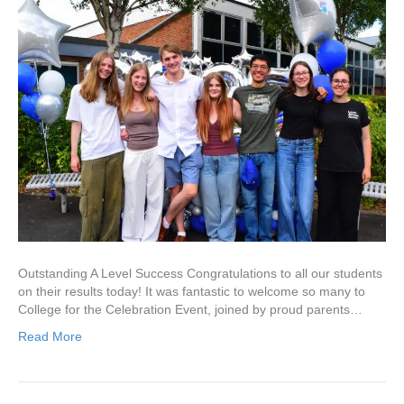
Outstanding A Level Success Congratulations to all our students
on their results today! It was fantastic to welcome so many to
College for the Celebration Event, joined by proud parents…
Read More