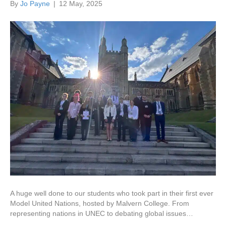
By
Jo Payne
|
12 May, 2025
A huge well done to our students who took part in their first ever
Model United Nations, hosted by Malvern College. From
representing nations in UNEC to debating global issues…