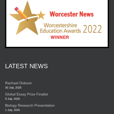
LATEST NEWS
Rachael Dobson
30 July, 2026
Global Essay Prize Finalist
9 July, 2026
Biology Research Presentation
1 July, 2026