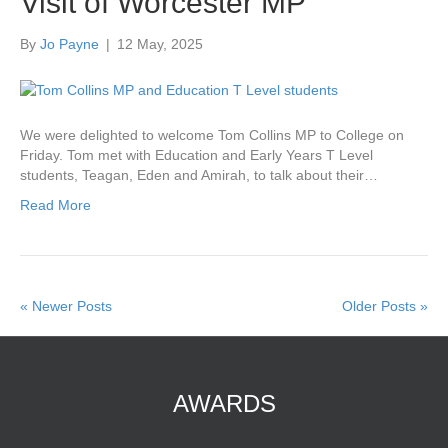
Visit of Worcester MP
By
Jo Payne
|
12 May, 2025
We were delighted to welcome Tom Collins MP to College on
Friday. Tom met with Education and Early Years T Level
students, Teagan, Eden and Amirah, to talk about their…
Read More
« Newer Posts
Older Posts »
AWARDS