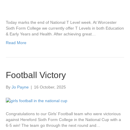
Today marks the end of National T Level week. At Worcester
Sixth Form College we currently offer T Levels in both Education
& Early Years and Health. After achieving great…
Read More
Football Victory
By
Jo Payne
|
16 October, 2025
Congratulations to our Girls’ Football team who were victorious
against Hereford Sixth Form College in the National Cup with a
6-5 win! The team go through the next round and…