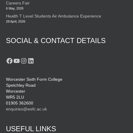
Careers Fair
6 May, 2026
Health T Level Students Air Ambulance Experience
28 April, 2026
SOCIAL & CONTACT DETAILS
Facebook
YouTube
Instagram
LinkedIn
Worcester Sixth Form College
Spetchley Road
Worcester
WR5 2LU
01905 362600
enquiries@wsfc.ac.uk
USEFUL LINKS