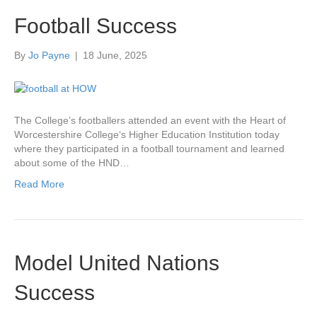
Football Success
By
Jo Payne
|
18 June, 2025
The College’s footballers attended an event with the Heart of
Worcestershire College‘s Higher Education Institution today
where they participated in a football tournament and learned
about some of the HND…
Read More
Model United Nations
Success