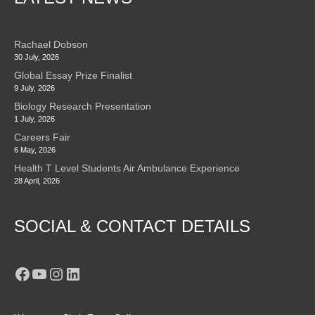
Rachael Dobson
30 July, 2026
Global Essay Prize Finalist
9 July, 2026
Biology Research Presentation
1 July, 2026
Careers Fair
6 May, 2026
Health T Level Students Air Ambulance Experience
28 April, 2026
SOCIAL & CONTACT DETAILS
Facebook
YouTube
Instagram
LinkedIn