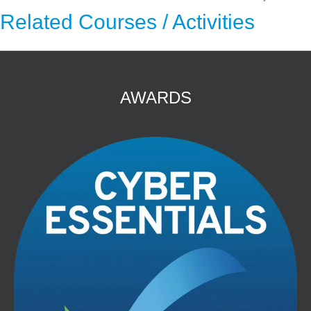
Related Courses / Activities
AWARDS