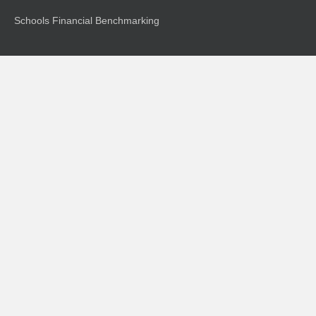
Schools Financial Benchmarking