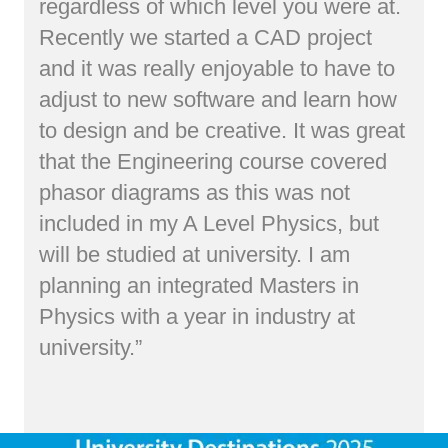
regardless of which level you were at.
Recently we started a CAD project
and it was really enjoyable to have to
adjust to new software and learn how
to design and be creative. It was great
that the Engineering course covered
phasor diagrams as this was not
included in my A Level Physics, but
will be studied at university. I am
planning an integrated Masters in
Physics with a year in industry at
university.”