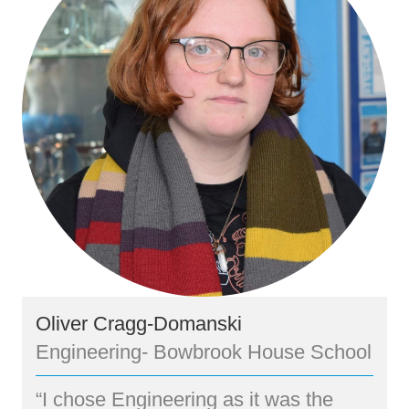
Oliver Cragg-Domanski
Engineering- Bowbrook House School
“I chose Engineering as it was the