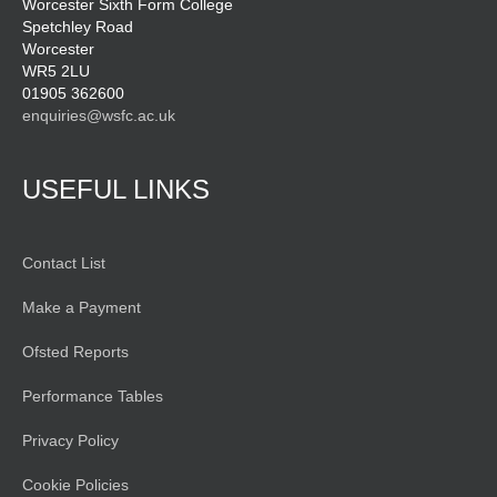
Worcester Sixth Form College
Spetchley Road
Worcester
WR5 2LU
01905 362600
enquiries@wsfc.ac.uk
USEFUL LINKS
Contact List
Make a Payment
Ofsted Reports
Performance Tables
Privacy Policy
Cookie Policies