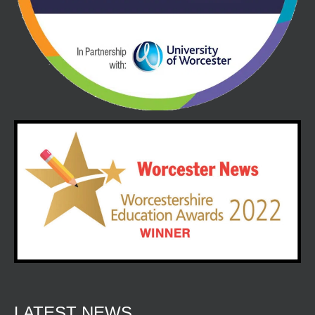
LATEST NEWS