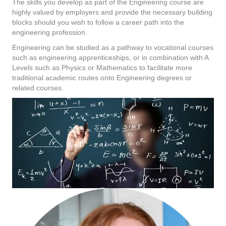
The skills you develop as part of the Engineering course are
highly valued by employers and provide the necessary building
blocks should you wish to follow a career path into the
engineering profession.
Engineering can be studied as a pathway to vocational courses
such as engineering apprenticeships, or in combination with A
Levels such as Physics or Mathematics to facilitate more
traditional academic routes onto Engineering degrees or
related courses.