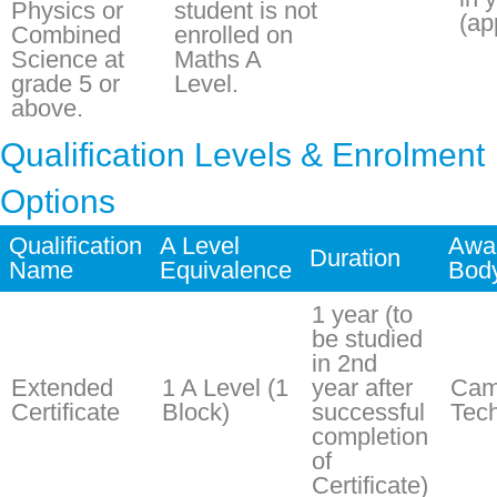
Physics or
student is not
(ap
Combined
enrolled on
Science at
Maths A
grade 5 or
Level.
above.
Qualification Levels & Enrolment
Options
Qualification
A Level
Awa
Duration
Name
Equivalence
Bod
1 year (to
be studied
in 2nd
Extended
1 A Level (1
year after
Cam
Certificate
Block)
successful
Tech
completion
of
Certificate)