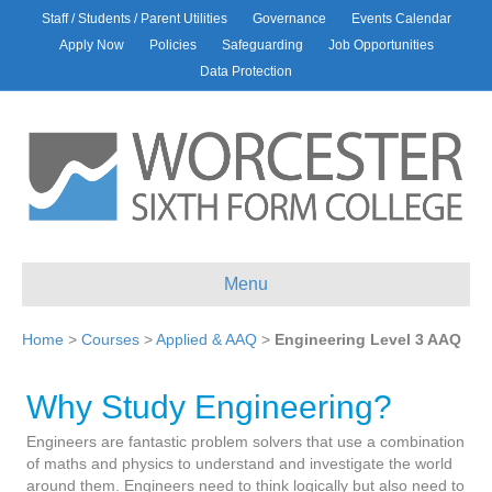
Staff / Students / Parent Utilities
Governance
Events Calendar
Apply Now
Policies
Safeguarding
Job Opportunities
Data Protection
Menu
Home
>
Courses
>
Applied & AAQ
>
Engineering Level 3 AAQ
Why Study Engineering?
Engineers are fantastic problem solvers that use a combination
of maths and physics to understand and investigate the world
around them. Engineers need to think logically but also need to