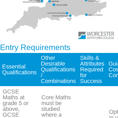
Entry Requirements
Other
Skills &
Desirable
Attributes
Gui
Essential
Qualifications
Required
Cos
Qualifications
/
for
Co
Combinations
Success
GCSE
Maths at
Core Maths
grade 5 or
must be
above,
studied
Opt
GCSE
where a
in 