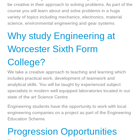
be creative in their approach to solving problems. As part of the
course you will learn about and solve problems in a huge
variety of topics including mechanics, electronics, material
science, environmental engineering and gear systems.
Why study Engineering at
Worcester Sixth Form
College?
We take a creative approach to teaching and learning which
includes practical work, development of teamwork and
analytical skills. You will be taught by experienced subject
specialists in modern well equipped laboratories located in our
state of the art Science Centre.
Engineering students have the opportunity to work with local
engineering companies on a project as part of the Engineering
Education Scheme.
Progression Opportunities