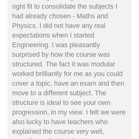
right fit to consolidate the subjects I
had already chosen - Maths and
Physics. I did not have any real
expectations when I started
Engineering. I was pleasantly
surprised by how the course was
structured. The fact it was modular
worked brilliantly for me as you could
cover a topic, have an exam and then
move to a different subject. The
structure is ideal to see your own
progression, in my view. I felt we were
also lucky to have teachers who
explained the course very well,