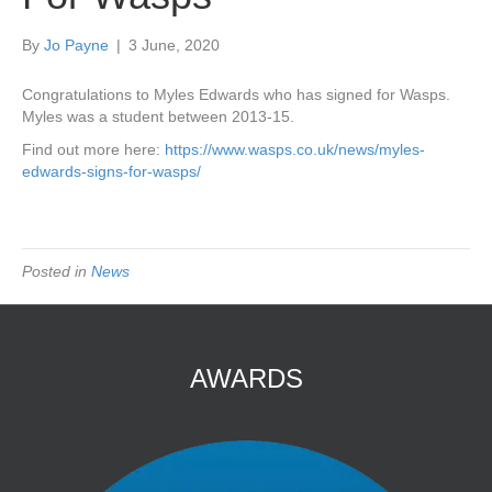
By
Jo Payne
|
3 June, 2020
Congratulations to Myles Edwards who has signed for Wasps.
Myles was a student between 2013-15.
Find out more here:
https://www.wasps.co.uk/news/myles-
edwards-signs-for-wasps/
Posted in
News
AWARDS