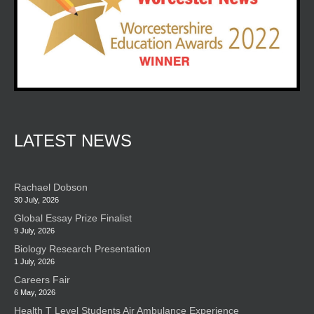
LATEST NEWS
Rachael Dobson
30 July, 2026
Global Essay Prize Finalist
9 July, 2026
Biology Research Presentation
1 July, 2026
Careers Fair
6 May, 2026
Health T Level Students Air Ambulance Experience