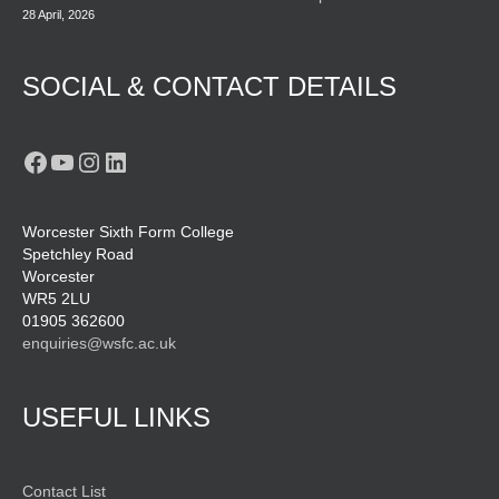
28 April, 2026
SOCIAL & CONTACT DETAILS
Facebook
YouTube
Instagram
LinkedIn
Worcester Sixth Form College
Spetchley Road
Worcester
WR5 2LU
01905 362600
enquiries@wsfc.ac.uk
USEFUL LINKS
Contact List