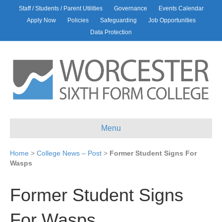
Staff / Students / Parent Utilities
Governance
Events Calendar
Apply Now
Policies
Safeguarding
Job Opportunities
Data Protection
Menu
Home
>
College News – Post
>
Former Student Signs For
Wasps
Former Student Signs
For Wasps