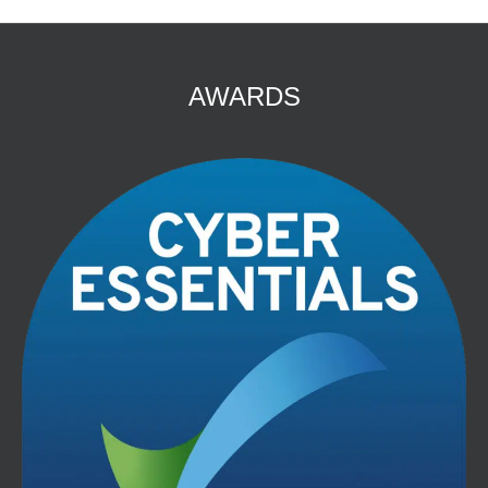
AWARDS