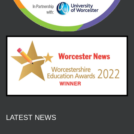
LATEST NEWS