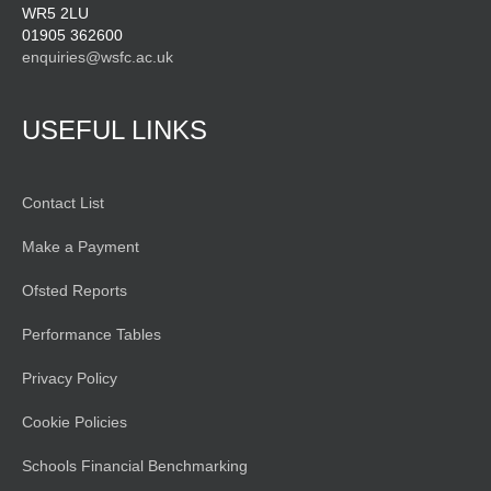
WR5 2LU
01905 362600
enquiries@wsfc.ac.uk
USEFUL LINKS
Contact List
Make a Payment
Ofsted Reports
Performance Tables
Privacy Policy
Cookie Policies
Schools Financial Benchmarking