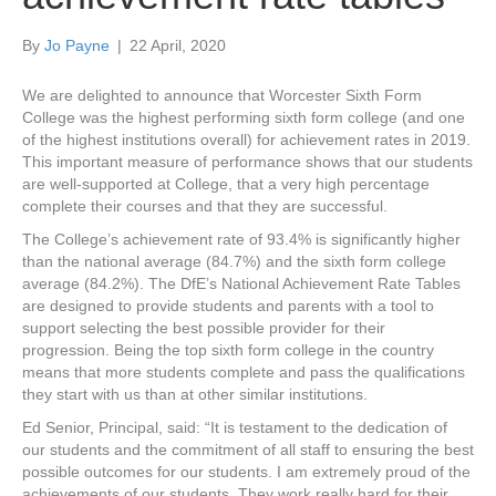
By
Jo Payne
|
22 April, 2020
We are delighted to announce that Worcester Sixth Form
College was the highest performing sixth form college (and one
of the highest institutions overall) for achievement rates in 2019.
This important measure of performance shows that our students
are well-supported at College, that a very high percentage
complete their courses and that they are successful.
The College’s achievement rate of 93.4% is significantly higher
than the national average (84.7%) and the sixth form college
average (84.2%). The DfE’s National Achievement Rate Tables
are designed to provide students and parents with a tool to
support selecting the best possible provider for their
progression. Being the top sixth form college in the country
means that more students complete and pass the qualifications
they start with us than at other similar institutions.
Ed Senior, Principal, said: “It is testament to the dedication of
our students and the commitment of all staff to ensuring the best
possible outcomes for our students. I am extremely proud of the
achievements of our students. They work really hard for their