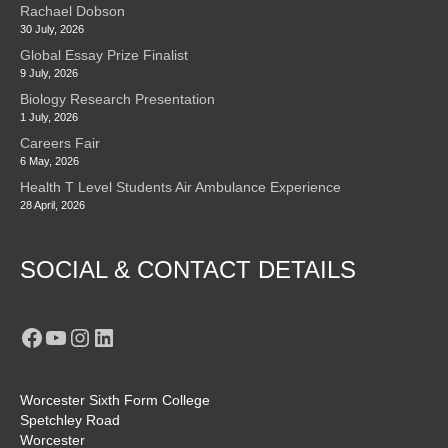
Rachael Dobson
30 July, 2026
Global Essay Prize Finalist
9 July, 2026
Biology Research Presentation
1 July, 2026
Careers Fair
6 May, 2026
Health T Level Students Air Ambulance Experience
28 April, 2026
SOCIAL & CONTACT DETAILS
Facebook
YouTube
Instagram
LinkedIn
Worcester Sixth Form College
Spetchley Road
Worcester