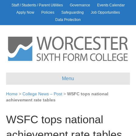
Staff / Students / Parent Utilities
Governance
Events Calendar
Apply Now
Policies
Safeguarding
Job Opportunities
Data Protection
Menu
Home
>
College News – Post
>
WSFC tops national
achievement rate tables
WSFC tops national
achievement rate tables