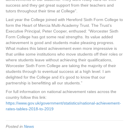
success and they get great support from their teachers and
tutors throughout their time at College”.
Last year the College joined with Hereford Sixth Form College to
form the Heart of Mercia Multi-Academy Trust. The Trust’s
Executive Principal, Peter Cooper, enthused: “Worcester Sixth
Form College has got some real strengths. Its value added
achievement is good and students make pleasing progress.
What makes this latest achievement even more impressive is
that unlike some institutions who move students off their roles or
where students leave without achieving their qualifications,
Worcester Sixth Form College are taking the majority of their
students through to eventual success at a high level. I am
delighted for the College and it’s good to know that our
partnership is benefitting all our students.”
For full information on national achievement rates across the
country follow this link:
https://www.gov.uk/government/statistics/national-achievement-
rates-tables-2018-to-2019
Posted in
News