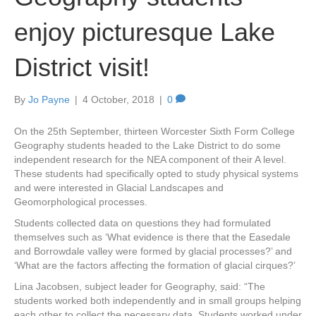
enjoy picturesque Lake
District visit!
By
Jo Payne
|
4 October, 2018
|
0
On the 25th September, thirteen Worcester Sixth Form College
Geography students headed to the Lake District to do some
independent research for the NEA component of their A level.
These students had specifically opted to study physical systems
and were interested in Glacial Landscapes and
Geomorphological processes.
Students collected data on questions they had formulated
themselves such as ‘What evidence is there that the Easedale
and Borrowdale valley were formed by glacial processes?’ and
‘What are the factors affecting the formation of glacial cirques?’
Lina Jacobsen, subject leader for Geography, said: “The
students worked both independently and in small groups helping
each other to collect the necessary data. Students worked under