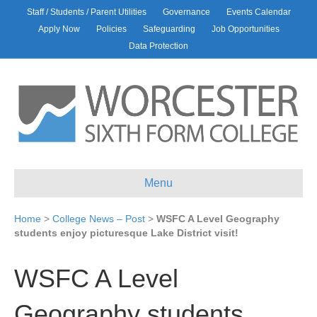
Staff / Students / Parent Utilities
Governance
Events Calendar
Apply Now
Policies
Safeguarding
Job Opportunities
Data Protection
Menu
Home
>
College News – Post
>
WSFC A Level Geography
students enjoy picturesque Lake District visit!
WSFC A Level
Geography students