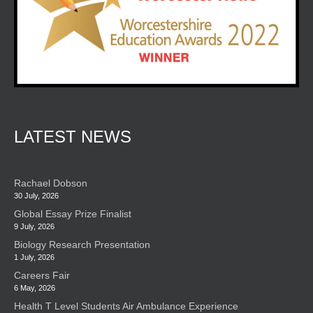
LATEST NEWS
Rachael Dobson
30 July, 2026
Global Essay Prize Finalist
9 July, 2026
Biology Research Presentation
1 July, 2026
Careers Fair
6 May, 2026
Health T Level Students Air Ambulance Experience