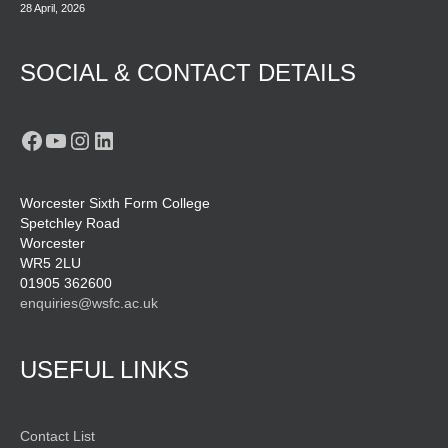
28 April, 2026
SOCIAL & CONTACT DETAILS
Facebook
YouTube
Instagram
LinkedIn
Worcester Sixth Form College
Spetchley Road
Worcester
WR5 2LU
01905 362600
enquiries@wsfc.ac.uk
USEFUL LINKS
Contact List