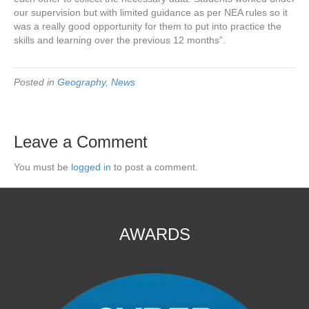
our supervision but with limited guidance as per NEA rules so it
was a really good opportunity for them to put into practice the
skills and learning over the previous 12 months”.
Posted in
Geography
,
News
Leave a Comment
You must be
logged in
to post a comment.
AWARDS