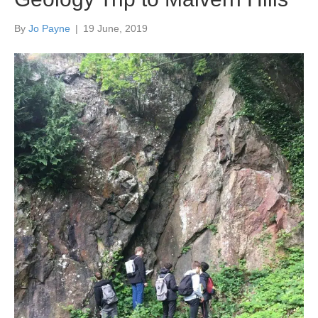
By
Jo Payne
|
19 June, 2019