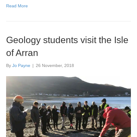
Read More
Geology students visit the Isle
of Arran
By
Jo Payne
|
26 November, 2018