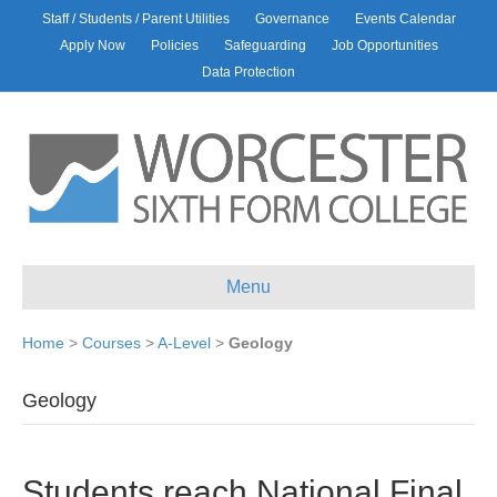
Staff / Students / Parent Utilities
Governance
Events Calendar
Apply Now
Policies
Safeguarding
Job Opportunities
Data Protection
Menu
Home
>
Courses
>
A-Level
>
Geology
Geology
Students reach National Final