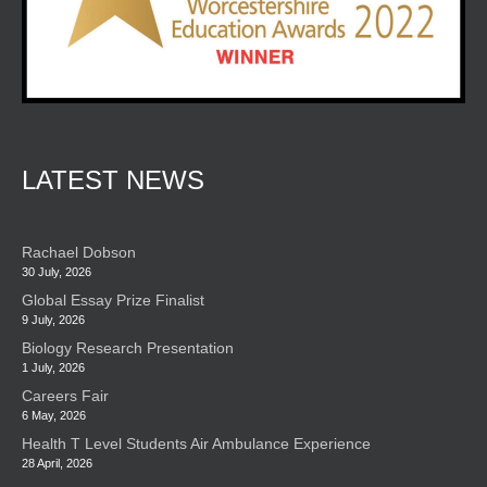
LATEST NEWS
Rachael Dobson
30 July, 2026
Global Essay Prize Finalist
9 July, 2026
Biology Research Presentation
1 July, 2026
Careers Fair
6 May, 2026
Health T Level Students Air Ambulance Experience
28 April, 2026