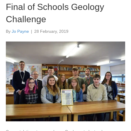
Final of Schools Geology
Challenge
By
Jo Payne
|
28 February, 2019