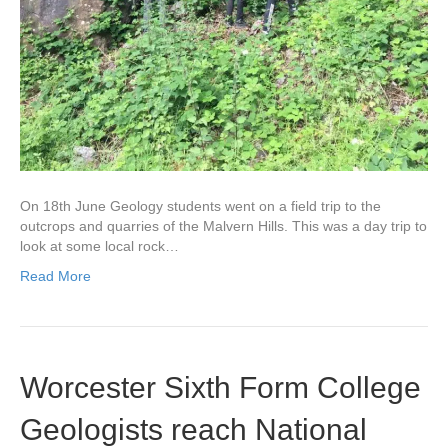
On 18th June Geology students went on a field trip to the
outcrops and quarries of the Malvern Hills. This was a day trip to
look at some local rock…
Read More
Worcester Sixth Form College
Geologists reach National