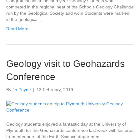
Congratulations to second year Geology students who
competed in the regional heat of the Schools Geology Challenge
run by the Geological Society and won! Students were marked
in the geological…
Read More
Geology visit to Geohazards
Conference
By
Jo Payne
|
13 February, 2019
Geology students enjoyed a fantastic day at the University of
Plymouth for the Geohazards conference last week with lectures
from members of the Earth Science department.