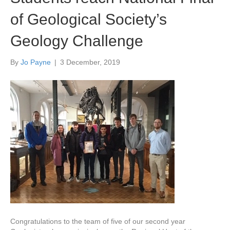
of Geological Society’s
Geology Challenge
By
Jo Payne
|
3 December, 2019
Congratulations to the team of five of our second year