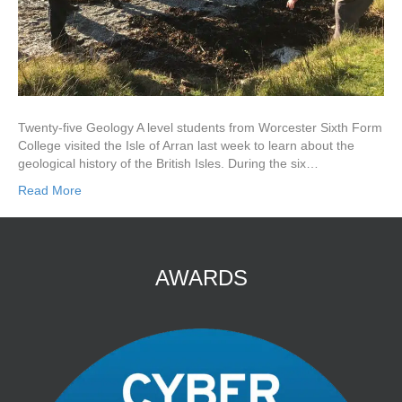
Twenty-five Geology A level students from Worcester Sixth Form
College visited the Isle of Arran last week to learn about the
geological history of the British Isles. During the six…
Read More
AWARDS