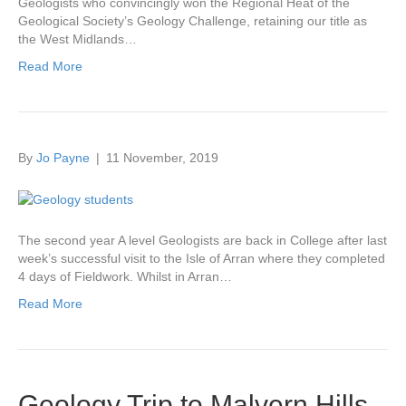
Geologists who convincingly won the Regional Heat of the
Geological Society’s Geology Challenge, retaining our title as
the West Midlands…
Read More
By
Jo Payne
|
11 November, 2019
The second year A level Geologists are back in College after last
week’s successful visit to the Isle of Arran where they completed
4 days of Fieldwork. Whilst in Arran…
Read More
Geology Trip to Malvern Hills