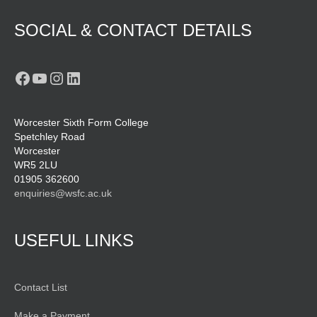
SOCIAL & CONTACT DETAILS
Facebook
YouTube
Instagram
LinkedIn
Worcester Sixth Form College
Spetchley Road
Worcester
WR5 2LU
01905 362600
enquiries@wsfc.ac.uk
USEFUL LINKS
Contact List
Make a Payment